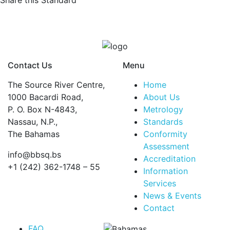
Share this Standard
resins
—
Determination
of
chlorine
Contact Us
Menu
content
—
The Source River Centre,
Home
Part
1000 Bacardi Road,
About Us
3:
P. O. Box N-4843,
Metrology
Total
Nassau, N.P.,
Standards
chlorine
The Bahamas
Conformity
quantity
Assessment
info@bbsq.bs
Accreditation
+1 (242) 362-1748 – 55
Information
Services
BBSQ Facebook Page
BBSQ Instagram Page
BBSQ Linkedin Page
BBSQ Twitter Page
BBSQ Youtube Page
News & Events
Contact
FAQ