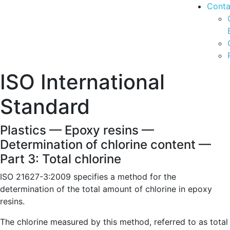
Conta
ISO International
Standard
Plastics — Epoxy resins —
Determination of chlorine content —
Part 3: Total chlorine
ISO 21627-3:2009 specifies a method for the
determination of the total amount of chlorine in epoxy
resins.
The chlorine measured by this method, referred to as total