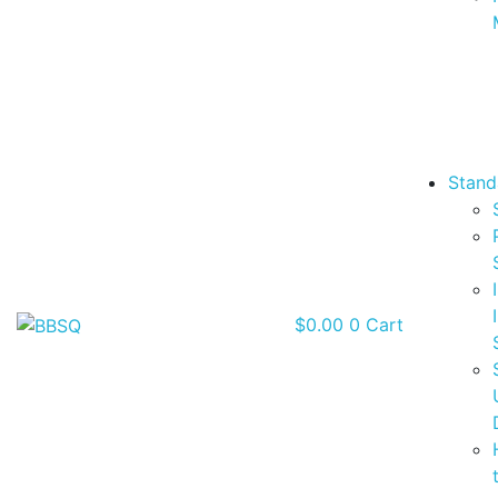
Stand
$
0.00
0
Cart
BBSQ Facebook Page
BBSQ Instagram Page