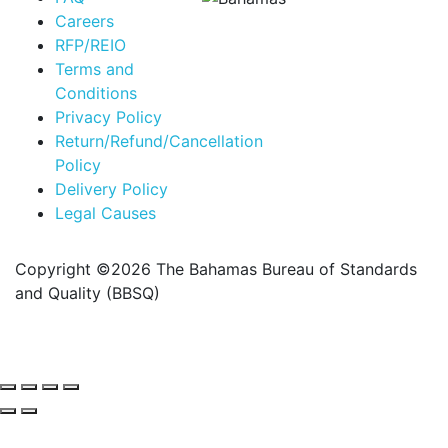
Careers
RFP/REIO
Terms and
Conditions
Privacy Policy
Return/Refund/Cancellation
Policy
Delivery Policy
Legal Causes
Copyright ©2026 The Bahamas Bureau of Standards
and Quality (BBSQ)