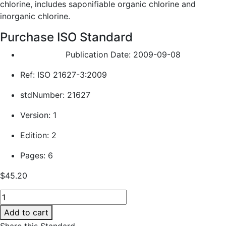
chlorine, includes saponifiable organic chlorine and
inorganic chlorine.
Purchase ISO Standard
Publication Date: 2009-09-08
Ref: ISO 21627-3:2009
stdNumber: 21627
Version: 1
Edition: 2
Pages: 6
$
45.20
Plastics
—
Add to cart
Epoxy