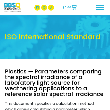
$
0.00
BBSQ Facebook Page
BBSQ Instagram Page
ISO International Standard
Plastics — Parameters comparing
the spectral irradiance of a
laboratory light source for
weathering applications to a
reference solar spectral irradiance
This document specifies a calculation method
which allows calculating a parameter which