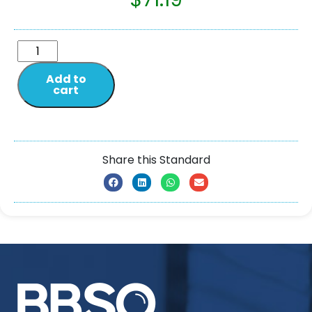
Add to
cart
Share this Standard