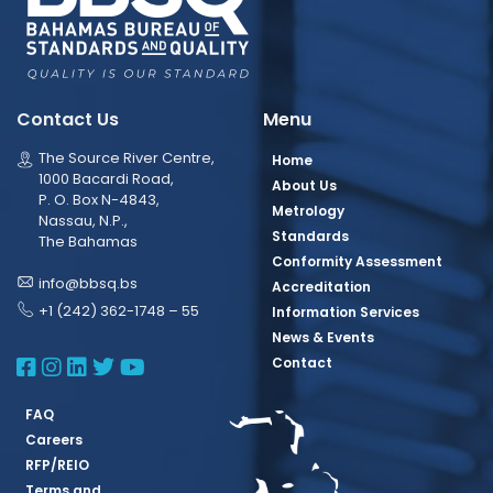
Contact Us
Menu
The Source River Centre,
Home
1000 Bacardi Road,
About Us
P. O. Box N-4843,
Metrology
Nassau, N.P.,
Standards
The Bahamas
Conformity Assessment
info@bbsq.bs
Accreditation
+1 (242) 362-1748 – 55
Information Services
News & Events
BBSQ Facebook Page
BBSQ Instagram Page
BBSQ Linkedin Page
BBSQ Twitter Page
BBSQ Youtube Page
Contact
FAQ
Careers
RFP/REIO
Terms and