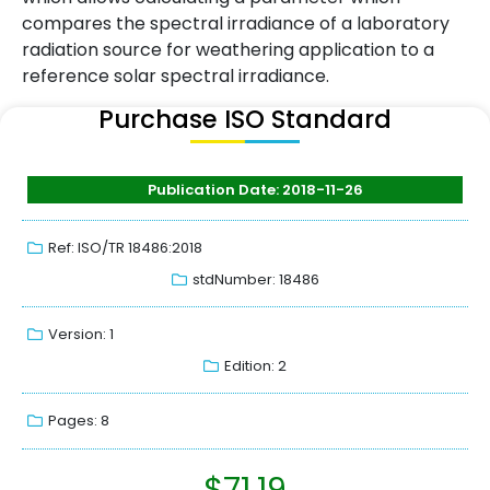
compares the spectral irradiance of a laboratory
radiation source for weathering application to a
reference solar spectral irradiance.
Purchase ISO Standard
Publication Date: 2018-11-26
Ref: ISO/TR 18486:2018
stdNumber: 18486
Version: 1
Edition: 2
Pages: 8
$
71.19