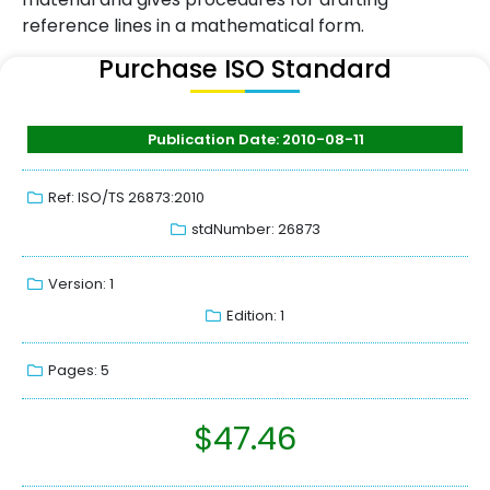
reference lines in a mathematical form.
Purchase ISO Standard
Publication Date: 2010-08-11
Ref: ISO/TS 26873:2010
stdNumber: 26873
Version: 1
Edition: 1
Pages: 5
$
47.46