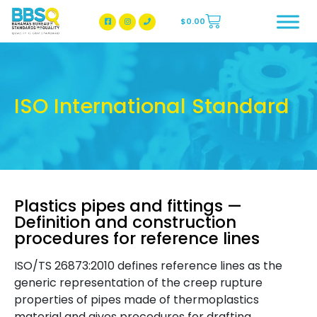
$
0.00
BBSQ Facebook Page
BBSQ Instagram Page
ISO International Standard
Plastics pipes and fittings —
Definition and construction
procedures for reference lines
ISO/TS 26873:2010 defines reference lines as the
generic representation of the creep rupture
properties of pipes made of thermoplastics
material and gives procedures for drafting