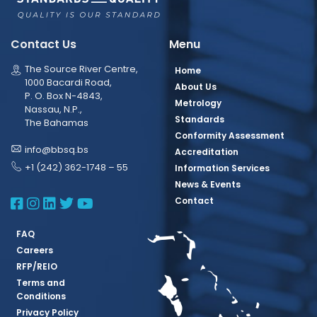
Contact Us
Menu
The Source River Centre,
Home
1000 Bacardi Road,
About Us
P. O. Box N-4843,
Metrology
Nassau, N.P.,
Standards
The Bahamas
Conformity Assessment
info@bbsq.bs
Accreditation
+1 (242) 362-1748 – 55
Information Services
News & Events
BBSQ Facebook Page
BBSQ Instagram Page
BBSQ Linkedin Page
BBSQ Twitter Page
BBSQ Youtube Page
Contact
FAQ
Careers
RFP/REIO
Terms and
Conditions
Privacy Policy