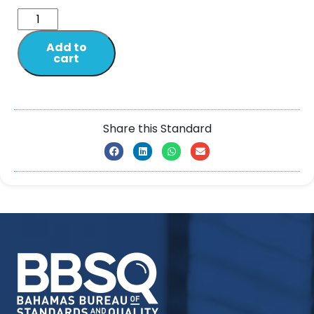
Add to
cart
Share this Standard