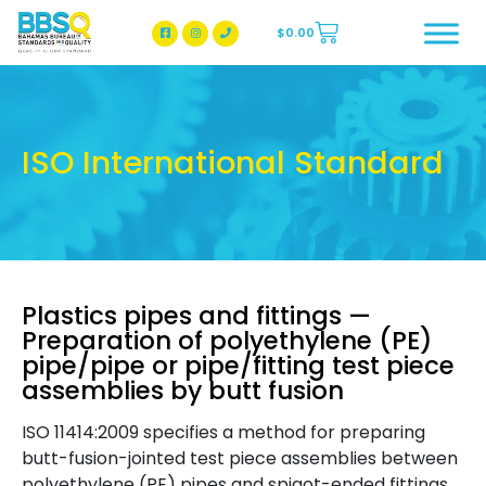
$
0.00
BBSQ Facebook Page
BBSQ Instagram Page
ISO International Standard
Plastics pipes and fittings —
Preparation of polyethylene (PE)
pipe/pipe or pipe/fitting test piece
assemblies by butt fusion
ISO 11414:2009 specifies a method for preparing
butt-fusion-jointed test piece assemblies between
polyethylene (PE) pipes and spigot-ended fittings.