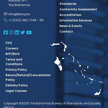
Nassau, N.P.,
Standards
The Bahamas
Conformity Assessment
info@bbsq.bs
Accreditation
+1 (242) 362-1748 – 55
Information Services
News & Events
BBSQ Facebook Page
BBSQ Instagram Page
BBSQ Linkedin Page
BBSQ Twitter Page
BBSQ Youtube Page
Contact
FAQ
Careers
RFP/REIO
Terms and
Conditions
Privacy Policy
Return/Refund/Cancellation
Policy
Delivery Policy
Legal Causes
Copyright ©2026 The Bahamas Bureau of Standards and Quality
(BBSQ)