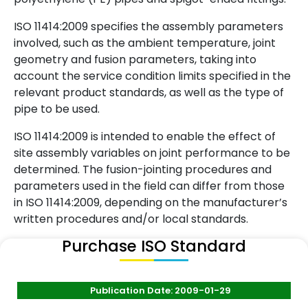
ISO 11414:2009 specifies the assembly parameters
involved, such as the ambient temperature, joint
geometry and fusion parameters, taking into
account the service condition limits specified in the
relevant product standards, as well as the type of
pipe to be used.
ISO 11414:2009 is intended to enable the effect of
site assembly variables on joint performance to be
determined. The fusion-jointing procedures and
parameters used in the field can differ from those
in ISO 11414:2009, depending on the manufacturer’s
written procedures and/or local standards.
Purchase ISO Standard
Publication Date: 2009-01-29