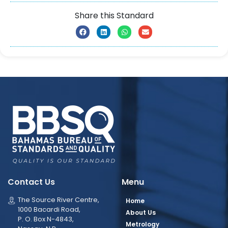
Share this Standard
Contact Us
Menu
The Source River Centre,
Home
1000 Bacardi Road,
About Us
P. O. Box N-4843,
Metrology