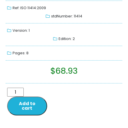
Ref: ISO 11414:2009
stdNumber: 11414
Version: 1
Edition: 2
Pages: 8
$
68.93
Add to
cart