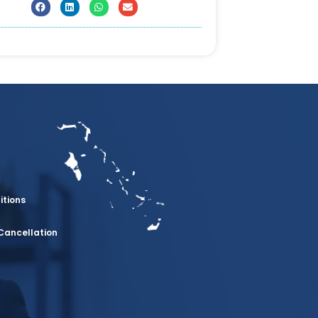
itions
Cancellation