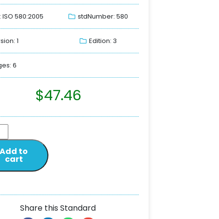
: ISO 580:2005
stdNumber: 580
sion: 1
Edition: 3
es: 6
$
47.46
Add to
cart
Share this Standard