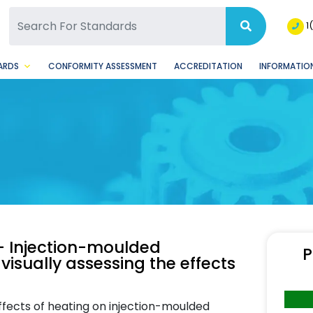
SQ Facebook Page
BSQ Instagram Page
1
ARDS
CONFORMITY ASSESSMENT
ACCREDITATION
INFORMATION
— Injection-moulded
P
visually assessing the effects
ffects of heating on injection-moulded