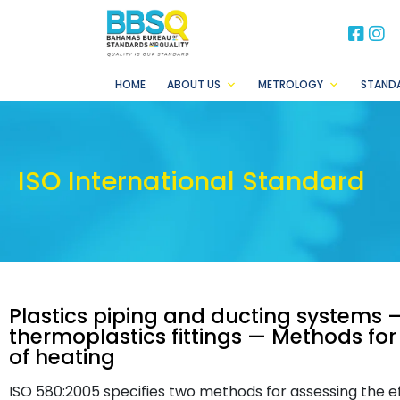
BB
B
HOME
ABOUT US
METROLOGY
STAND
ISO International Standard
Plastics piping and ducting systems 
thermoplastics fittings — Methods for 
of heating
ISO 580:2005 specifies two methods for assessing the e