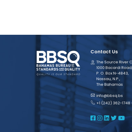
Contact Us
The Source River C
1000 Bacardi Road
P. O. Box N-4843,
Nassau, N.P.,
The Bahamas
info@bbsq.bs
+1 (242) 362-1748 
BBSQ Face
BBSQ Ins
BBSQ L
BBSQ
BB