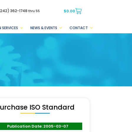
(242) 362-1748
$
0.00
thru 55
 SERVICES
NEWS & EVENTS
CONTACT
urchase ISO Standard
Publication Date: 2005-03-07