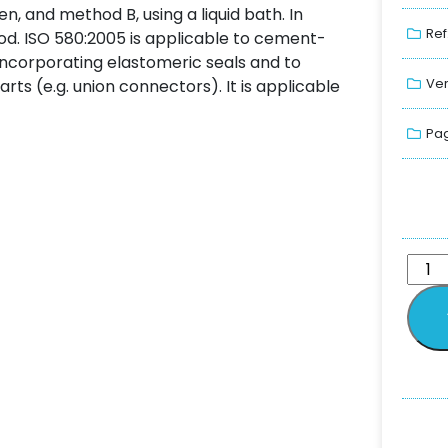
n, and method B, using a liquid bath. In
Ref
d. ISO 580:2005 is applicable to cement-
s incorporating elastomeric seals and to
Ver
rts (e.g. union connectors). It is applicable
Pag