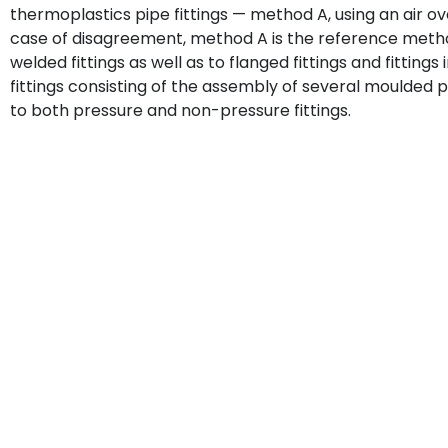
thermoplastics pipe fittings — method A, using an air ove
case of disagreement, method A is the reference metho
welded fittings as well as to flanged fittings and fitting
fittings consisting of the assembly of several moulded pa
to both pressure and non-pressure fittings.