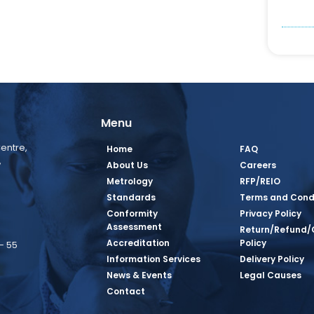
Menu
entre,
Home
FAQ
,
About Us
Careers
Metrology
RFP/REIO
Standards
Terms and Cond
Conformity
Privacy Policy
Assessment
Return/Refund/
Accreditation
Policy
– 55
Information Services
Delivery Policy
News & Events
Legal Causes
book Page
tagram Page
inkedin Page
 Twitter Page
SQ Youtube Page
Contact