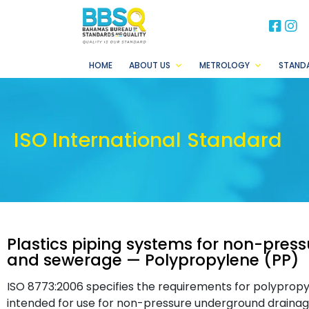
BB
B
HOME
ABOUT US
METROLOGY
STAND
ISO International Standard
Plastics piping systems for non-pre
and sewerage — Polypropylene (PP)
ISO 8773:2006 specifies the requirements for polypropyl
intended for use for non-pressure underground drainag