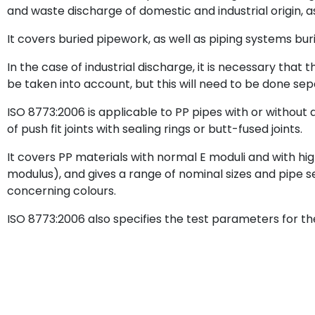
and waste discharge of domestic and industrial origin, a
It covers buried pipework, as well as piping systems buri
In the case of industrial discharge, it is necessary tha
be taken into account, but this will need to be done sep
ISO 8773:2006 is applicable to PP pipes with or without 
of push fit joints with sealing rings or butt-fused joints.
It covers PP materials with normal E moduli and with hi
modulus), and gives a range of nominal sizes and pipe 
concerning colours.
ISO 8773:2006 also specifies the test parameters for th