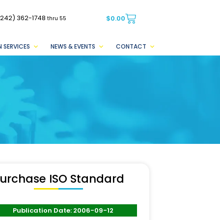
(242) 362-1748
$
0.00
thru 55
 SERVICES
NEWS & EVENTS
CONTACT
urchase ISO Standard
Publication Date: 2006-09-12