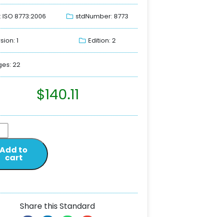
: ISO 8773:2006
stdNumber: 8773
sion: 1
Edition: 2
es: 22
$
140.11
Add to
cart
Share this Standard