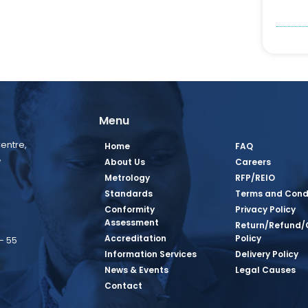
Menu
entre,
Home
FAQ
,
About Us
Careers
Metrology
RFP/REIO
Standards
Terms and Cond
Conformity
Privacy Policy
Assessment
Return/Refund/
Accreditation
Policy
– 55
Information Services
Delivery Policy
News & Events
Legal Causes
book Page
tagram Page
inkedin Page
 Twitter Page
SQ Youtube Page
Contact