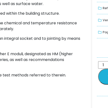
s well as surface water.
Ref
ed within the building structure.
Ver
t the chemical and temperature resistance
arately.
Pag
an integral socket and to jointing by means
gher E moduli, designated as HM (higher
series, as well as recommendations
e test methods referred to therein.