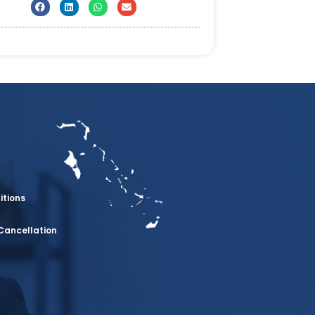
itions
Cancellation