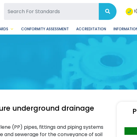
SQ Facebook Page
BSQ Instagram Page
1
ARDS
CONFORMITY ASSESSMENT
ACCREDITATION
INFORMATION
ssure underground drainage
P
ene (PP) pipes, fittings and piping systems
e and sewerage for the conveyance of soil