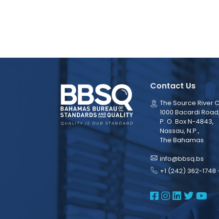
Contact Us
The Source River C
1000 Bacardi Road
P. O. Box N-4843,
Nassau, N.P.,
The Bahamas
info@bbsq.bs
+1 (242) 362-1748 
BBSQ Face
BBSQ Ins
BBSQ L
BBSQ
BB