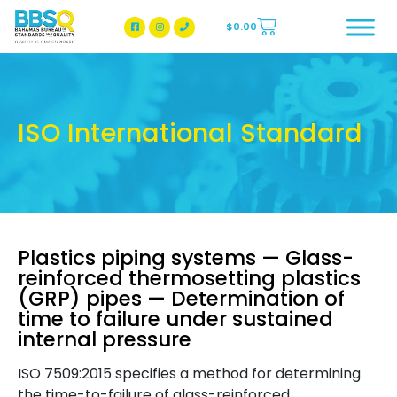
$
0.00
BBSQ Facebook Page
BBSQ Instagram Page
ISO International Standard
Plastics piping systems — Glass-
reinforced thermosetting plastics
(GRP) pipes — Determination of
time to failure under sustained
internal pressure
ISO 7509:2015 specifies a method for determining
the time-to-failure of glass-reinforced