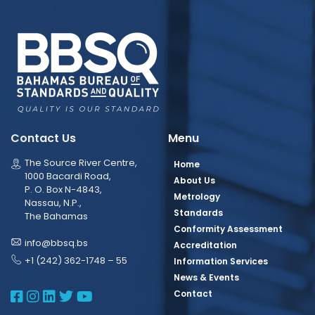
Contact Us
Menu
The Source River Centre,
Home
1000 Bacardi Road,
About Us
P. O. Box N-4843,
Metrology
Nassau, N.P.,
Standards
The Bahamas
Conformity Assessment
info@bbsq.bs
Accreditation
+1 (242) 362-1748 – 55
Information Services
News & Events
BBSQ Facebook Page
BBSQ Instagram Page
BBSQ Linkedin Page
BBSQ Twitter Page
BBSQ Youtube Page
Contact