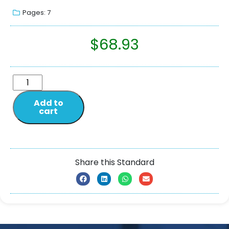
Pages: 7
$
68.93
Add to
cart
Share this Standard