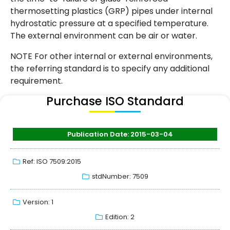
thermosetting plastics (GRP) pipes under internal
hydrostatic pressure at a specified temperature.
The external environment can be air or water.
NOTE For other internal or external environments,
the referring standard is to specify any additional
requirement.
Purchase ISO Standard
Publication Date: 2015-03-04
Ref: ISO 7509:2015
stdNumber: 7509
Version: 1
Edition: 2