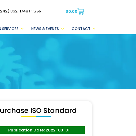
(242) 362-1748
$
0.00
thru 55
 SERVICES
NEWS & EVENTS
CONTACT
urchase ISO Standard
Publication Date: 2022-03-31