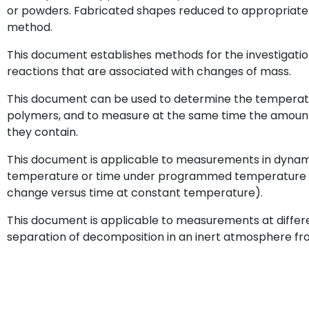
or powders. Fabricated shapes reduced to appropriate 
method.
This document establishes methods for the investigatio
reactions that are associated with changes of mass.
This document can be used to determine the temperatu
polymers, and to measure at the same time the amounts o
they contain.
This document is applicable to measurements in dyna
temperature or time under programmed temperature c
change versus time at constant temperature).
This document is applicable to measurements at differ
separation of decomposition in an inert atmosphere fr