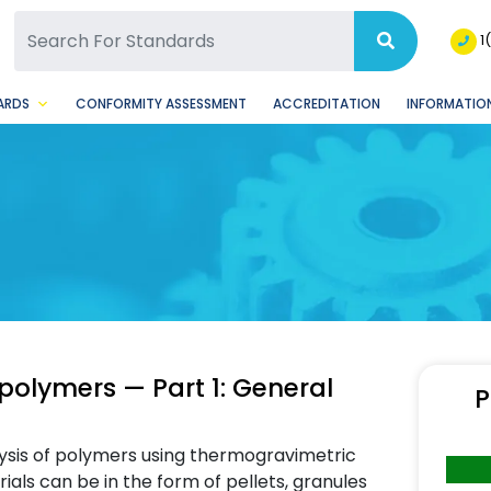
SQ Facebook Page
BSQ Instagram Page
1
ARDS
CONFORMITY ASSESSMENT
ACCREDITATION
INFORMATION
polymers — Part 1: General
P
lysis of polymers using thermogravimetric
erials can be in the form of pellets, granules