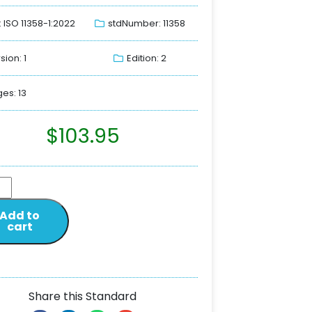
: ISO 11358-1:2022
stdNumber: 11358
sion: 1
Edition: 2
es: 13
$
103.95
Add to
cart
Share this Standard