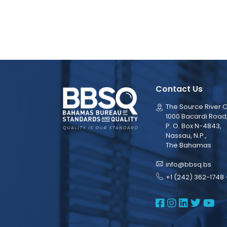
Contact Us
The Source River C
1000 Bacardi Road
P. O. Box N-4843,
Nassau, N.P.,
The Bahamas
info@bbsq.bs
+1 (242) 362-1748 
BBSQ Face
BBSQ Ins
BBSQ L
BBSQ
BB