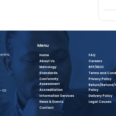
Menu
entre,
Home
FAQ
,
About Us
Careers
Metrology
RFP/REIO
Standards
Terms and Cond
Conformity
Privacy Policy
Assessment
Return/Refund/
Accreditation
Policy
– 55
Information Services
Delivery Policy
News & Events
Legal Causes
book Page
tagram Page
inkedin Page
 Twitter Page
SQ Youtube Page
Contact