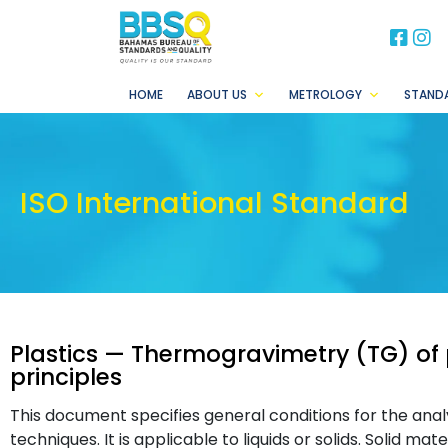
BB
B
HOME
ABOUT US
METROLOGY
STAND
ISO International Standard
Plastics — Thermogravimetry (TG) of 
principles
This document specifies general conditions for the ana
techniques. It is applicable to liquids or solids. Solid mat