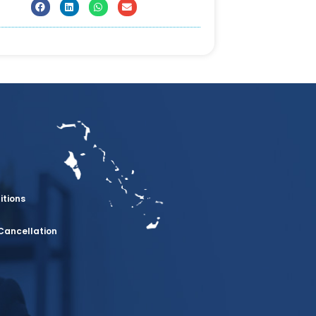
itions
Cancellation