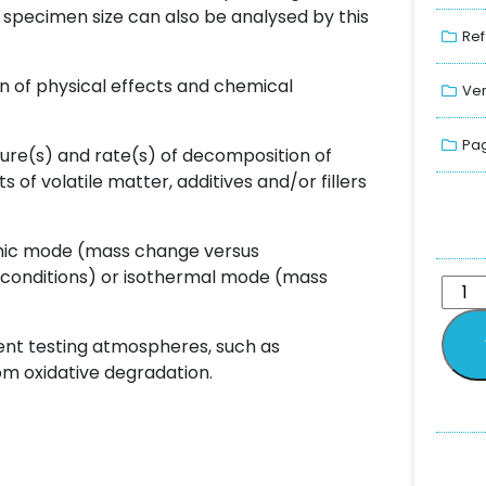
specimen size can also be analysed by this
Ref
n of physical effects and chemical
Ver
Pag
re(s) and rate(s) of decomposition of
f volatile matter, additives and/or fillers
mic mode (mass change versus
onditions) or isothermal mode (mass
ent testing atmospheres, such as
om oxidative degradation.