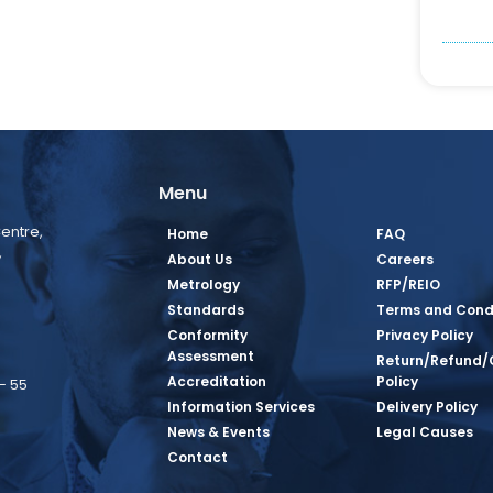
Menu
entre,
Home
FAQ
,
About Us
Careers
Metrology
RFP/REIO
Standards
Terms and Cond
Conformity
Privacy Policy
Assessment
Return/Refund/
Accreditation
Policy
– 55
Information Services
Delivery Policy
News & Events
Legal Causes
book Page
tagram Page
inkedin Page
 Twitter Page
SQ Youtube Page
Contact