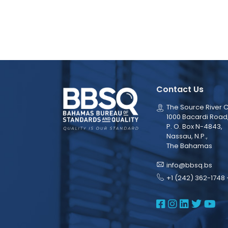
Contact Us
The Source River C
1000 Bacardi Road
P. O. Box N-4843,
Nassau, N.P.,
The Bahamas
info@bbsq.bs
+1 (242) 362-1748 
BBSQ Face
BBSQ Ins
BBSQ L
BBSQ
BB