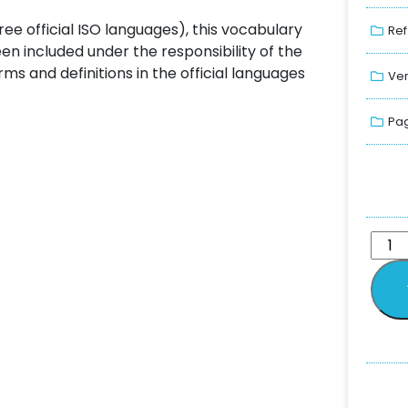
ree official ISO languages), this vocabulary
Ref
n included under the responsibility of the
 and definitions in the official languages
Ver
Pag