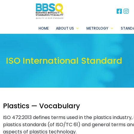
BB
B
HOME
ABOUT US
METROLOGY
STAND
ISO International Standard
Plastics — Vocabulary
ISO 472:2013 defines terms used in the plastics industry,
plastics standards (of ISO/TC 61) and general terms and 
aspects of plastics technology.