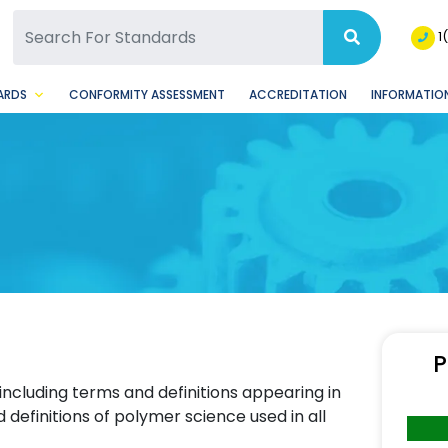
SQ Facebook Page
BSQ Instagram Page
1
ARDS
CONFORMITY ASSESSMENT
ACCREDITATION
INFORMATION
P
 including terms and definitions appearing in
definitions of polymer science used in all