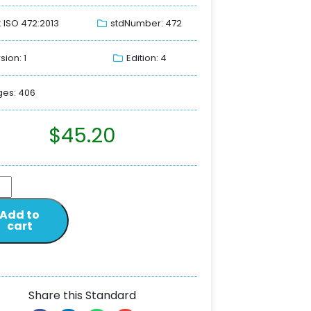
: ISO 472:2013
stdNumber: 472
sion: 1
Edition: 4
es: 406
$
45.20
Add to
cart
Share this Standard