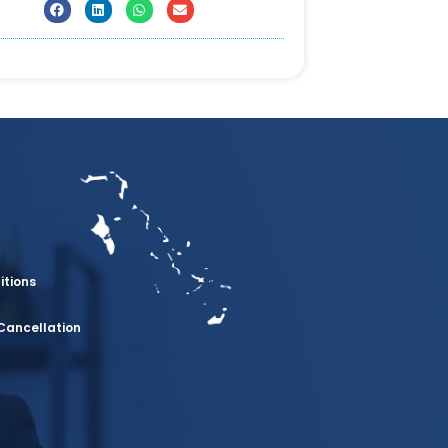
itions
Cancellation