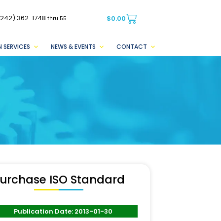
(242) 362-1748
$
0.00
thru 55
 SERVICES
NEWS & EVENTS
CONTACT
urchase ISO Standard
Publication Date: 2013-01-30