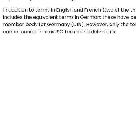
In addition to terms in English and French (two of the th
includes the equivalent terms in German; these have bee
member body for Germany (DIN). However, only the terms
can be considered as ISO terms and definitions.