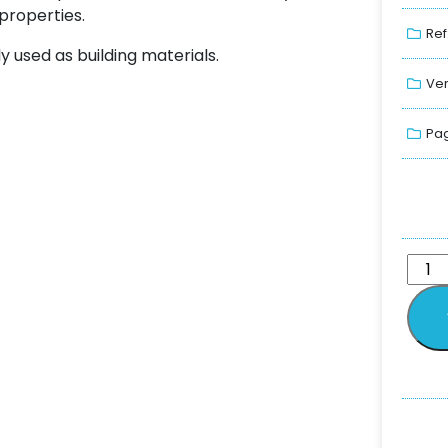
properties.
Ref
 used as building materials.
Ver
Pag