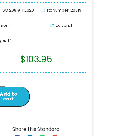
: ISO 20819-1:2020
stdNumber: 20819
sion: 1
Edition: 1
es: 14
$
103.95
Add to
cart
Share this Standard