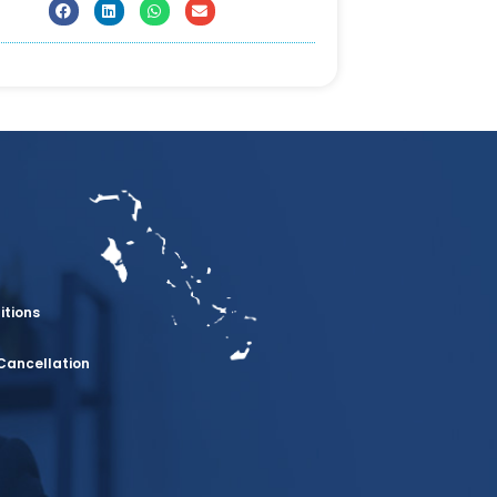
itions
Cancellation