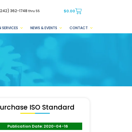
(242) 362-1748
$
0.00
thru 55
 SERVICES
NEWS & EVENTS
CONTACT
urchase ISO Standard
Publication Date: 2020-04-16