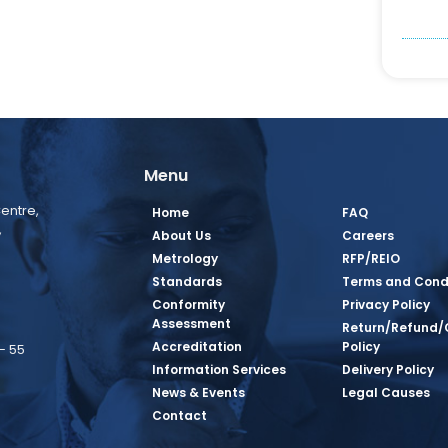
Menu
entre,
Home
FAQ
,
About Us
Careers
Metrology
RFP/REIO
Standards
Terms and Cond
Conformity
Privacy Policy
Assessment
Return/Refund/
Accreditation
Policy
– 55
Information Services
Delivery Policy
News & Events
Legal Causes
book Page
tagram Page
inkedin Page
 Twitter Page
SQ Youtube Page
Contact