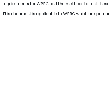
requirements for WPRC and the methods to test these 
This document is applicable to WPRC which are primarily