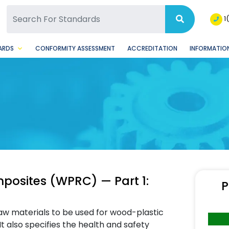
SQ Facebook Page
BSQ Instagram Page
1
ARDS
CONFORMITY ASSESSMENT
ACCREDITATION
INFORMATION
posites (WPRC) — Part 1:
P
aw materials to be used for wood-plastic
 also specifies the health and safety