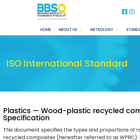
BB
B
HOME
ABOUT US
METROLOGY
STAND
ISO International Standard
Plastics — Wood-plastic recycled com
Specification
This document specifies the types and proportions of r
recycled composites (hereafter referred to as WPRC). It