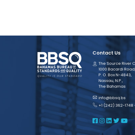
Contact Us
The Source River C
1000 Bacardi Road
P. O. Box N-4843,
Nassau, N.P.,
The Bahamas
info@bbsq.bs
+1 (242) 362-1748 
BBSQ Face
BBSQ Ins
BBSQ L
BBSQ
BB