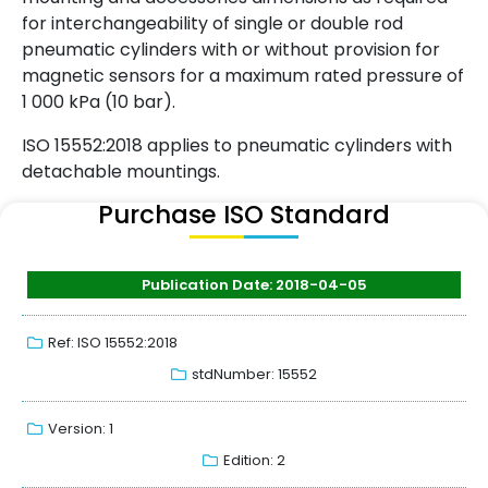
for interchangeability of single or double rod
pneumatic cylinders with or without provision for
magnetic sensors for a maximum rated pressure of
1 000 kPa (10 bar).
ISO 15552:2018 applies to pneumatic cylinders with
detachable mountings.
Purchase ISO Standard
Publication Date: 2018-04-05
Ref: ISO 15552:2018
stdNumber: 15552
Version: 1
Edition: 2