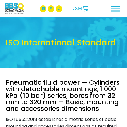
$
0.00
BBSQ Facebook Page
BBSQ Instagram Page
ISO International Standard
Pneumatic fluid power — Cylinders
with detachable mountings, 1 000
kPa (10 bar) series, bores from 32
mm to 320 mm — Basic, mounting
and accessories dimensions
ISO 15552:2018 establishes a metric series of basic,
mounting and accessories dimensions as required