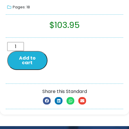
Pages: 18
$
103.95
Add to
cart
Share this Standard