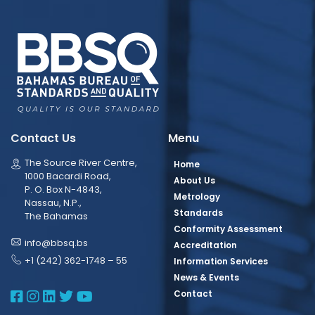
Contact Us
Menu
The Source River Centre,
Home
1000 Bacardi Road,
About Us
P. O. Box N-4843,
Metrology
Nassau, N.P.,
Standards
The Bahamas
Conformity Assessment
info@bbsq.bs
Accreditation
+1 (242) 362-1748 – 55
Information Services
News & Events
BBSQ Facebook Page
BBSQ Instagram Page
BBSQ Linkedin Page
BBSQ Twitter Page
BBSQ Youtube Page
Contact