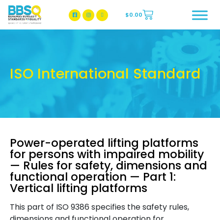
$
0.00
BBSQ Facebook Page
BBSQ Instagram Page
ISO International Standard
Power-operated lifting platforms
for persons with impaired mobility
— Rules for safety, dimensions and
functional operation — Part 1:
Vertical lifting platforms
This part of ISO 9386 specifies the safety rules,
dimensions and functional operation for