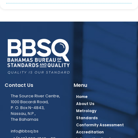
Contact Us
Menu
The Source River Centre,
Home
1000 Bacardi Road,
About Us
P. O. Box N-4843,
Metrology
Nassau, N.P.,
Standards
The Bahamas
Conformity Assessment
info@bbsq.bs
Accreditation