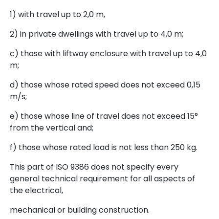
1) with travel up to 2,0 m,
2) in private dwellings with travel up to 4,0 m;
c) those with liftway enclosure with travel up to 4,0
m;
d) those whose rated speed does not exceed 0,15
m/s;
e) those whose line of travel does not exceed 15°
from the vertical and;
f) those whose rated load is not less than 250 kg.
This part of ISO 9386 does not specify every
general technical requirement for all aspects of
the electrical,
mechanical or building construction.