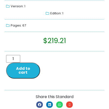
Version: 1
Edition: 1
Pages: 67
$
219.21
Add to
cart
Share this Standard