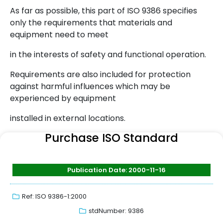
As far as possible, this part of ISO 9386 specifies
only the requirements that materials and
equipment need to meet
in the interests of safety and functional operation.
Requirements are also included for protection
against harmful influences which may be
experienced by equipment
installed in external locations.
Purchase ISO Standard
Publication Date: 2000-11-16
Ref: ISO 9386-1:2000
stdNumber: 9386