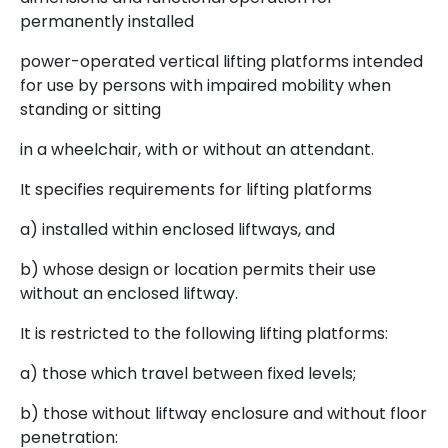
permanently installed
power-operated vertical lifting platforms intended
for use by persons with impaired mobility when
standing or sitting
in a wheelchair, with or without an attendant.
It specifies requirements for lifting platforms
a) installed within enclosed liftways, and
b) whose design or location permits their use
without an enclosed liftway.
It is restricted to the following lifting platforms:
a) those which travel between fixed levels;
b) those without liftway enclosure and without floor
penetration: