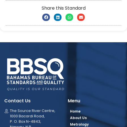
Share this Standard
Contact Us
Menu
The Source River Centre,
Home
1000 Bacardi Road,
About Us
P. O. Box N-4843,
Metrology
Nassau, N.P.,