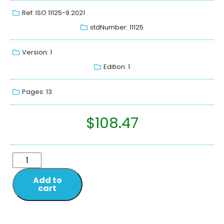
Ref: ISO 11125-9:2021
stdNumber: 11125
Version: 1
Edition: 1
Pages: 13
$
108.47
Add to
cart