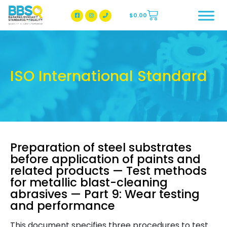
$
0.00
BBSQ Facebook Page
BBSQ Instagram Page
ISO International Standard
Preparation of steel substrates
before application of paints and
related products — Test methods
for metallic blast-cleaning
abrasives — Part 9: Wear testing
and performance
This document specifies three procedures to test