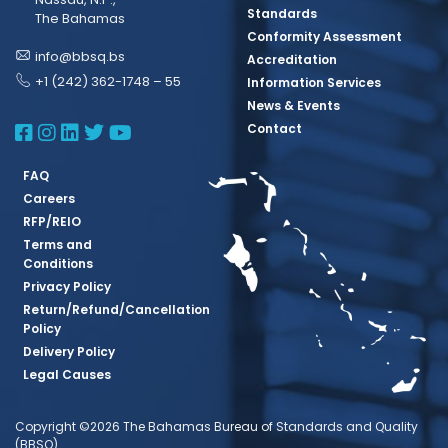
Standards
The Bahamas
Conformity Assessment
info@bbsq.bs
Accreditation
+1 (242) 362-1748 – 55
Information Services
News & Events
BBSQ Facebook Page
BBSQ Instagram Page
BBSQ Linkedin Page
BBSQ Twitter Page
BBSQ Youtube Page
Contact
FAQ
Careers
RFP/REIO
Terms and
Conditions
Privacy Policy
Return/Refund/Cancellation
Policy
Delivery Policy
Legal Causes
Copyright ©2026 The Bahamas Bureau of Standards and Quality
(BBSQ)