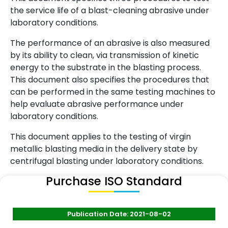
the service life of a blast-cleaning abrasive under
laboratory conditions.
The performance of an abrasive is also measured
by its ability to clean, via transmission of kinetic
energy to the substrate in the blasting process.
This document also specifies the procedures that
can be performed in the same testing machines to
help evaluate abrasive performance under
laboratory conditions.
This document applies to the testing of virgin
metallic blasting media in the delivery state by
centrifugal blasting under laboratory conditions.
Purchase ISO Standard
Publication Date: 2021-08-02