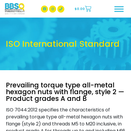
$
0.00
BBSQ Facebook Page
BBSQ Instagram Page
ISO International Standard
Prevailing torque type all-metal
hexagon nuts with flange, style 2 —
Product grades A and B
ISO 7044:2012 specifies the characteristics of
prevailing torque type all-metal hexagon nuts with
flange (style 2) and threads M5 to M20 inclusive, in
product grade A for threads up to and including M16