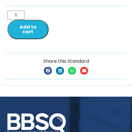
Add to
cart
Share this Standard