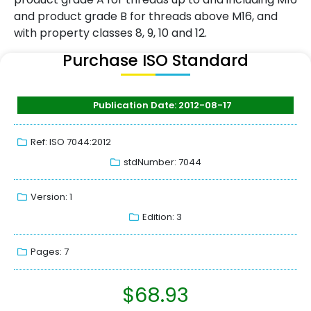
and product grade B for threads above M16, and
with property classes 8, 9, 10 and 12.
Purchase ISO Standard
Publication Date: 2012-08-17
Ref: ISO 7044:2012
stdNumber: 7044
Version: 1
Edition: 3
Pages: 7
$
68.93