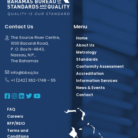
Contact Us
Menu
The Source River Centre,
Home
1000 Bacardi Road,
About Us
P. O. Box N-4843,
Metrology
Nassau, N.P.,
Standards
The Bahamas
Conformity Assessment
info@bbsq.bs
Accreditation
+1 (242) 362-1748 – 55
Information Services
News & Events
BBSQ Facebook Page
BBSQ Instagram Page
BBSQ Linkedin Page
BBSQ Twitter Page
BBSQ Youtube Page
Contact
FAQ
Careers
RFP/REIO
Terms and
Conditions