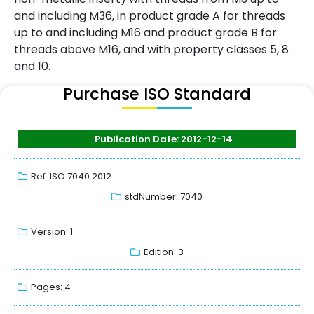
and including M36, in product grade A for threads
up to and including M16 and product grade B for
threads above M16, and with property classes 5, 8
and 10.
Purchase ISO Standard
Publication Date: 2012-12-14
Ref: ISO 7040:2012
stdNumber: 7040
Version: 1
Edition: 3
Pages: 4