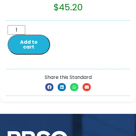
$
45.20
Add to
cart
Share this Standard