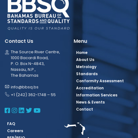
Contact Us
Menu
The Source River Centre,
Home
1000 Bacardi Road,
About Us
P. O. Box N-4843,
Metrology
Nassau, N.P.,
Standards
The Bahamas
Conformity Assessment
info@bbsq.bs
Accreditation
+1 (242) 362-1748 – 55
Information Services
News & Events
BBSQ Facebook Page
BBSQ Instagram Page
BBSQ Linkedin Page
BBSQ Twitter Page
BBSQ Youtube Page
Contact
FAQ
Careers
RFP/REIO