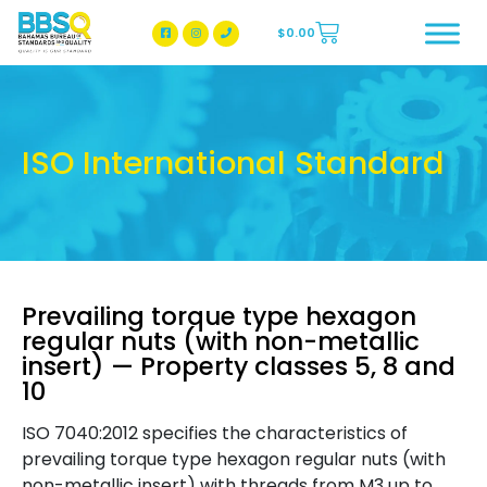
$
0.00
BBSQ Facebook Page
BBSQ Instagram Page
ISO International Standard
Prevailing torque type hexagon
regular nuts (with non-metallic
insert) — Property classes 5, 8 and
10
ISO 7040:2012 specifies the characteristics of
prevailing torque type hexagon regular nuts (with
non-metallic insert) with threads from M3 up to