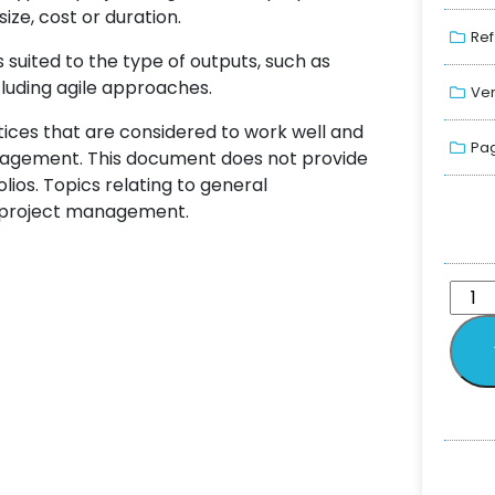
ize, cost or duration.
Ref
uited to the type of outputs, such as
ncluding agile approaches.
Ver
tices that are considered to work well and
Pag
anagement. This document does not provide
os. Topics relating to general
 project management.