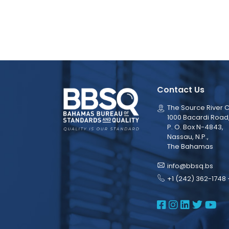
Contact Us
The Source River C
1000 Bacardi Road
P. O. Box N-4843,
Nassau, N.P.,
The Bahamas
info@bbsq.bs
+1 (242) 362-1748 
BBSQ Face
BBSQ Ins
BBSQ L
BBSQ
BB