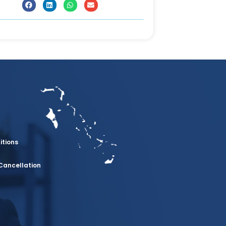
itions
Cancellation