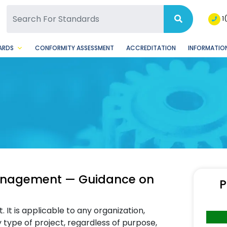
SQ Facebook Page
BSQ Instagram Page
1
ARDS
CONFORMITY ASSESSMENT
ACCREDITATION
INFORMATION
management — Guidance on
P
It is applicable to any organization,
ny type of project, regardless of purpose,