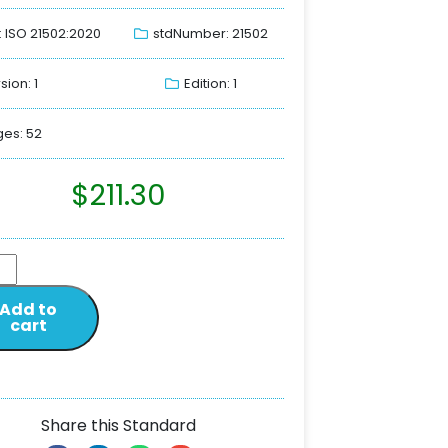
: ISO 21502:2020
stdNumber: 21502
sion: 1
Edition: 1
es: 52
$
211.30
Add to
cart
Share this Standard