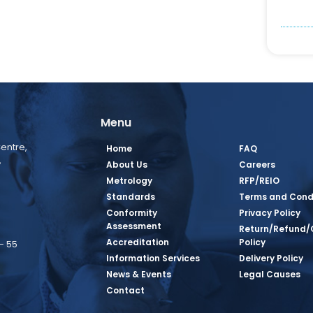
Menu
entre,
Home
FAQ
,
About Us
Careers
Metrology
RFP/REIO
Standards
Terms and Cond
Conformity
Privacy Policy
Assessment
Return/Refund/
Accreditation
Policy
– 55
Information Services
Delivery Policy
News & Events
Legal Causes
book Page
tagram Page
inkedin Page
 Twitter Page
SQ Youtube Page
Contact