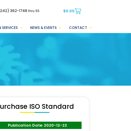
(242) 362-1748
$
0.00
thru 55
 SERVICES
NEWS & EVENTS
CONTACT
urchase ISO Standard
Publication Date: 2020-12-22