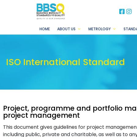
BB
B
HOME
ABOUT US
METROLOGY
STAND
ISO International Standard
Project, programme and portfolio 
project management
This document gives guidelines for project management. 
including public, private and charitable, as well as to a