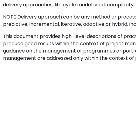
delivery approaches, life cycle model used, complexity, s
NOTE Delivery approach can be any method or process s
predictive, incremental, iterative, adaptive or hybrid, i
This document provides high-level descriptions of prac
produce good results within the context of project m
guidance on the management of programmes or portfoli
management are addressed only within the context of