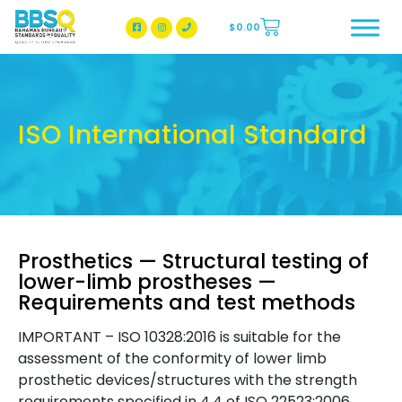
$
0.00
BBSQ Facebook Page
BBSQ Instagram Page
ISO International Standard
Prosthetics — Structural testing of
lower-limb prostheses —
Requirements and test methods
IMPORTANT – ISO 10328:2016 is suitable for the
assessment of the conformity of lower limb
prosthetic devices/structures with the strength
requirements specified in 4.4 of ISO 22523:2006