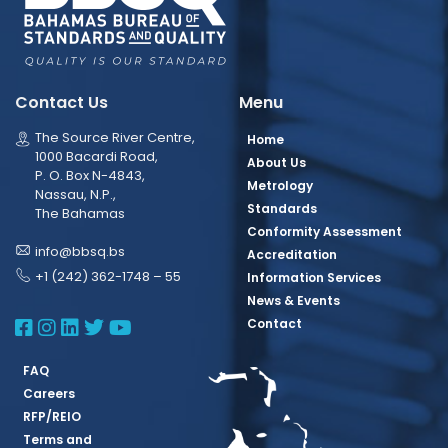
Contact Us
Menu
The Source River Centre,
Home
1000 Bacardi Road,
About Us
P. O. Box N-4843,
Metrology
Nassau, N.P.,
Standards
The Bahamas
Conformity Assessment
info@bbsq.bs
Accreditation
+1 (242) 362-1748 – 55
Information Services
News & Events
BBSQ Facebook Page
BBSQ Instagram Page
BBSQ Linkedin Page
BBSQ Twitter Page
BBSQ Youtube Page
Contact
FAQ
Careers
RFP/REIO
Terms and