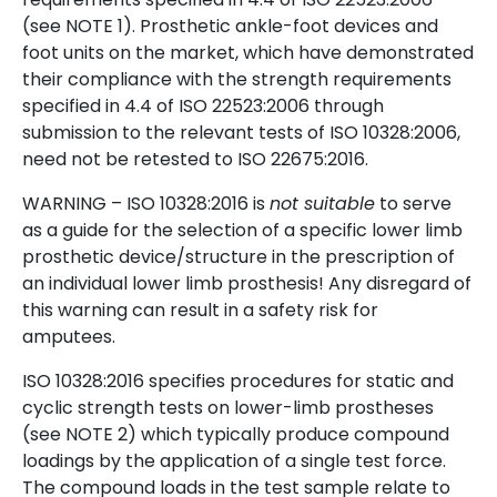
(see NOTE 1). Prosthetic ankle-foot devices and
foot units on the market, which have demonstrated
their compliance with the strength requirements
specified in 4.4 of ISO 22523:2006 through
submission to the relevant tests of ISO 10328:2006,
need not be retested to ISO 22675:2016.
WARNING – ISO 10328:2016 is
not suitable
to serve
as a guide for the selection of a specific lower limb
prosthetic device/structure in the prescription of
an individual lower limb prosthesis! Any disregard of
this warning can result in a safety risk for
amputees.
ISO 10328:2016 specifies procedures for static and
cyclic strength tests on lower-limb prostheses
(see NOTE 2) which typically produce compound
loadings by the application of a single test force.
The compound loads in the test sample relate to