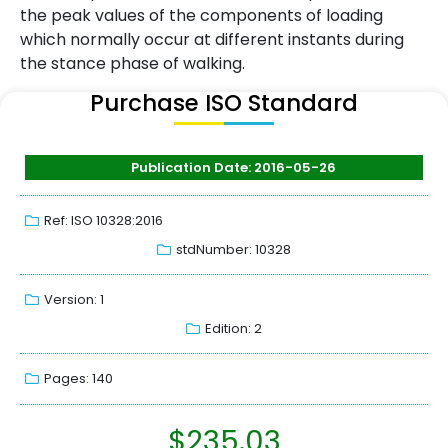
the peak values of the components of loading
which normally occur at different instants during
the stance phase of walking.
Purchase ISO Standard
Publication Date: 2016-05-26
Ref: ISO 10328:2016
stdNumber: 10328
Version: 1
Edition: 2
Pages: 140
$
235.03