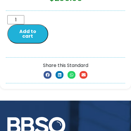
Add to
cart
Share this Standard