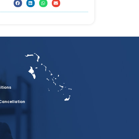
itions
Cancellation