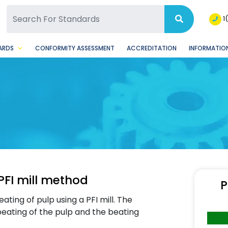
SQ Facebook Page
BSQ Instagram Page
1
ARDS
CONFORMITY ASSESSMENT
ACCREDITATION
INFORMATION
PFI mill method
P
ting of pulp using a PFI mill. The
beating of the pulp and the beating