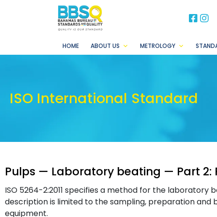
BB
B
HOME
ABOUT US
METROLOGY
STAND
ISO International Standard
Pulps — Laboratory beating — Part 2: 
ISO 5264-2:2011 specifies a method for the laboratory bea
description is limited to the sampling, preparation and 
equipment.