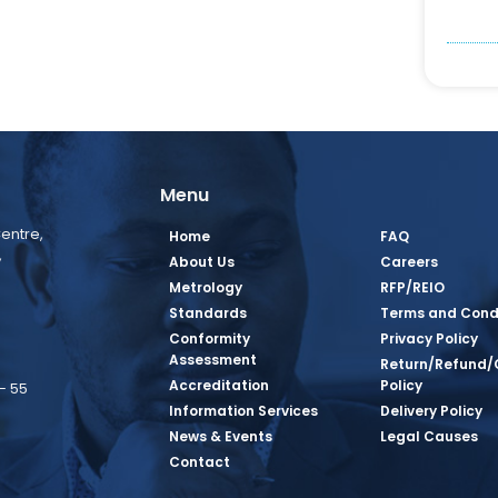
Menu
entre,
Home
FAQ
,
About Us
Careers
Metrology
RFP/REIO
Standards
Terms and Cond
Conformity
Privacy Policy
Assessment
Return/Refund/
Accreditation
Policy
– 55
Information Services
Delivery Policy
News & Events
Legal Causes
book Page
tagram Page
inkedin Page
 Twitter Page
SQ Youtube Page
Contact