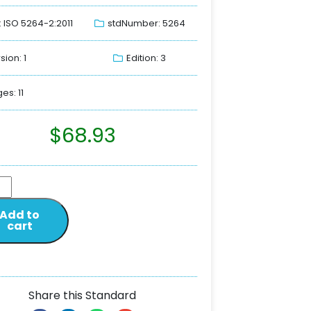
: ISO 5264-2:2011
stdNumber: 5264
sion: 1
Edition: 3
es: 11
$
68.93
Add to
cart
Share this Standard