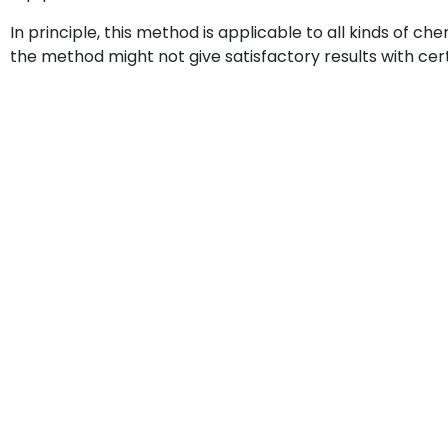
In principle, this method is applicable to all kinds of c
the method might not give satisfactory results with cert