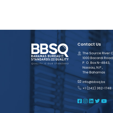
Contact Us
The Source River C
1000 Bacardi Road
P. O. Box N-4843,
Nassau, N.P.,
The Bahamas
info@bbsq.bs
+1 (242) 362-1748 
BBSQ Face
BBSQ Ins
BBSQ L
BBSQ
BB