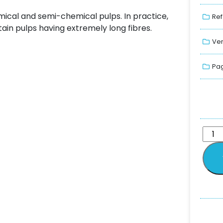
hemical and semi-chemical pulps. In practice,
Ref
ain pulps having extremely long fibres.
Ver
Pag