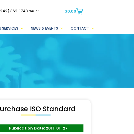
(242) 362-1748
$
0.00
thru 55
 SERVICES
NEWS & EVENTS
CONTACT
urchase ISO Standard
Publication Date: 2011-01-27