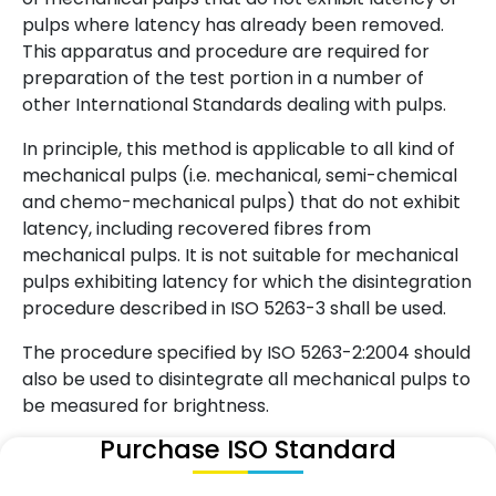
pulps where latency has already been removed.
This apparatus and procedure are required for
preparation of the test portion in a number of
other International Standards dealing with pulps.
In principle, this method is applicable to all kind of
mechanical pulps (i.e. mechanical, semi-chemical
and chemo-mechanical pulps) that do not exhibit
latency, including recovered fibres from
mechanical pulps. It is not suitable for mechanical
pulps exhibiting latency for which the disintegration
procedure described in ISO 5263-3 shall be used.
The procedure specified by ISO 5263-2:2004 should
also be used to disintegrate all mechanical pulps to
be measured for brightness.
Purchase ISO Standard