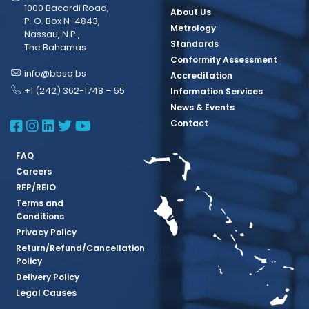
1000 Bacardi Road,
About Us
P. O. Box N-4843,
Metrology
Nassau, N.P.,
Standards
The Bahamas
Conformity Assessment
info@bbsq.bs
Accreditation
+1 (242) 362-1748 – 55
Information Services
News & Events
BBSQ Facebook Page
BBSQ Instagram Page
BBSQ Linkedin Page
BBSQ Twitter Page
BBSQ Youtube Page
Contact
FAQ
Careers
RFP/REIO
Terms and
Conditions
Privacy Policy
Return/Refund/Cancellation
Policy
Delivery Policy
Legal Causes