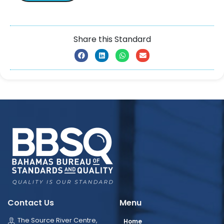
Share this Standard
Contact Us
Menu
The Source River Centre,
Home