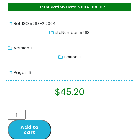
Publication Date: 2004-09-07
Ref: ISO 5263-2:2004
stdNumber: 5263
Version: 1
Edition: 1
Pages: 6
$
45.20
Add to
cart