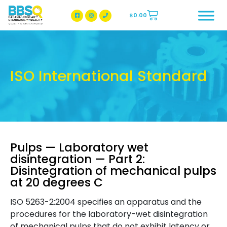
$
0.00
BBSQ Facebook Page
BBSQ Instagram Page
ISO International Standard
Pulps — Laboratory wet
disintegration — Part 2:
Disintegration of mechanical pulps
at 20 degrees C
ISO 5263-2:2004 specifies an apparatus and the
procedures for the laboratory-wet disintegration
of mechanical pulps that do not exhibit latency or