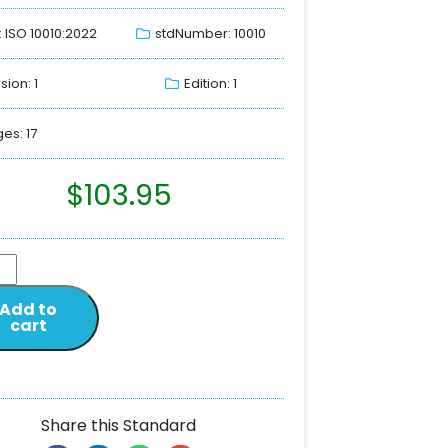
: ISO 10010:2022
stdNumber: 10010
sion: 1
Edition: 1
es: 17
$
103.95
Add to
cart
Share this Standard