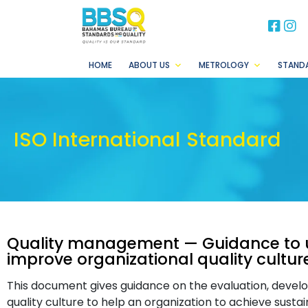
BB
B
HOME
ABOUT US
METROLOGY
STAND
ISO International Standard
Quality management — Guidance to 
improve organizational quality cultur
This document gives guidance on the evaluation, deve
quality culture to help an organization to achieve sust