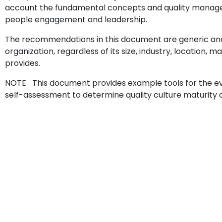
account the fundamental concepts and quality manageme
people engagement and leadership.
The recommendations in this document are generic and
organization, regardless of its size, industry, location, m
provides.
NOTE This document provides example tools for the eval
self-assessment to determine quality culture maturity