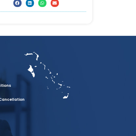
itions
Cancellation