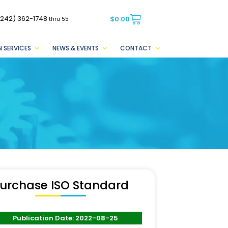
(242) 362-1748
$
0.00
thru 55
 SERVICES
NEWS & EVENTS
CONTACT
urchase ISO Standard
Publication Date: 2022-08-25