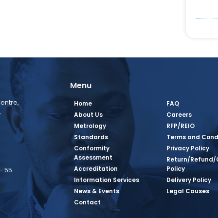
Menu
entre,
Home
FAQ
,
About Us
Careers
Metrology
RFP/REIO
Standards
Terms and Cond
Conformity
Privacy Policy
Assessment
Return/Refund/
Accreditation
Policy
– 55
Information Services
Delivery Policy
News & Events
Legal Causes
book Page
tagram Page
inkedin Page
 Twitter Page
SQ Youtube Page
Contact