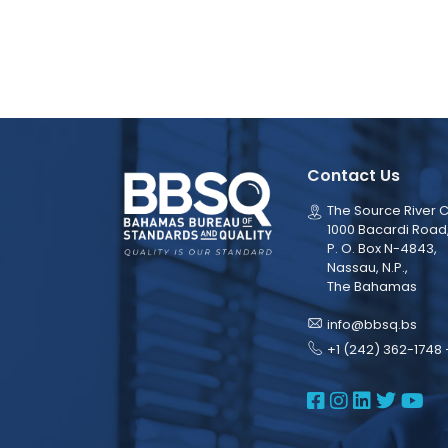
Contact Us
The Source River C
1000 Bacardi Road
P. O. Box N-4843,
Nassau, N.P.,
The Bahamas
info@bbsq.bs
+1 (242) 362-1748 
BBSQ Face
BBSQ Ins
BBSQ L
BBSQ
BB