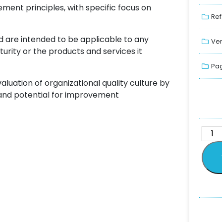
nt principles, with specific focus on
Ref
 are intended to be applicable to any
Ver
aturity or the products and services it
Pag
uation of organizational quality culture by
 and potential for improvement