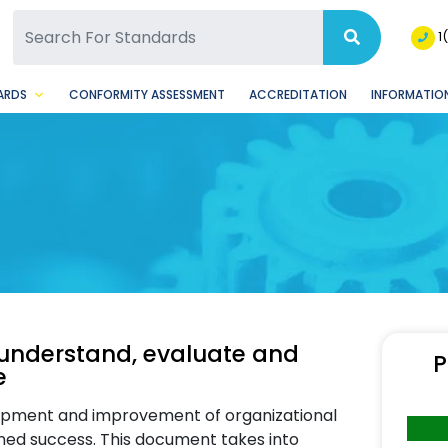
SQ Facebook Page
BSQ Instagram Page
1
ARDS
CONFORMITY ASSESSMENT
ACCREDITATION
INFORMATION
understand, evaluate and
P
e
lopment and improvement of organizational
ained success. This document takes into