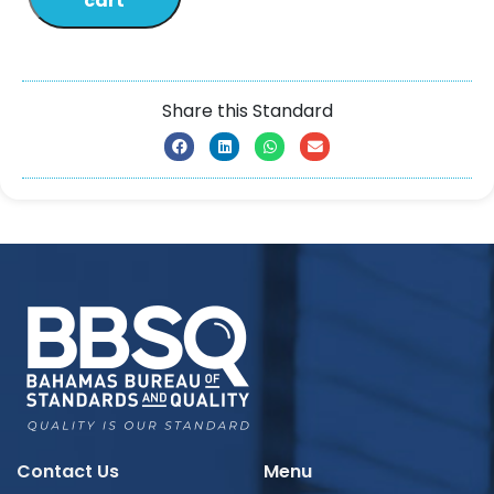
cart
Share this Standard
Contact Us
Menu