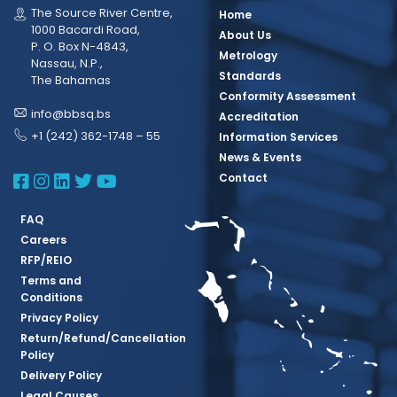
The Source River Centre,
Home
1000 Bacardi Road,
About Us
P. O. Box N-4843,
Metrology
Nassau, N.P.,
Standards
The Bahamas
Conformity Assessment
info@bbsq.bs
Accreditation
+1 (242) 362-1748 – 55
Information Services
News & Events
BBSQ Facebook Page
BBSQ Instagram Page
BBSQ Linkedin Page
BBSQ Twitter Page
BBSQ Youtube Page
Contact
FAQ
Careers
RFP/REIO
Terms and
Conditions
Privacy Policy
Return/Refund/Cancellation
Policy
Delivery Policy
Legal Causes