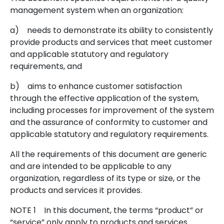
management system when an organization:
a)
needs to demonstrate its ability to consistently
provide products and services that meet customer
and applicable statutory and regulatory
requirements, and
b)
aims to enhance customer satisfaction
through the effective application of the system,
including processes for improvement of the system
and the assurance of conformity to customer and
applicable statutory and regulatory requirements.
All the requirements of this document are generic
and are intended to be applicable to any
organization, regardless of its type or size, or the
products and services it provides.
NOTE 1
In this document, the terms “product” or
“service” only apply to products and services