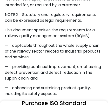
intended for, or required by, a customer.
NOTE 2
Statutory and regulatory requirements
can be expressed as legal requirements.
This document specifies the requirements for a
railway quality management system (RQMS)
—
applicable throughout the whole supply chain
of the railway sector related to industrial products
and services,
—
providing continual improvement, emphasizing
defect prevention and defect reduction in the
supply chain, and
—
enhancing and sustaining product quality,
including its safety aspects.
Purchase ISO Standard