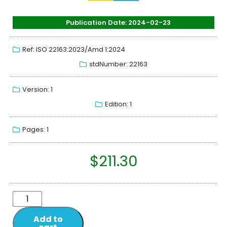
Publication Date: 2024-02-23
Ref: ISO 22163:2023/Amd 1:2024
stdNumber: 22163
Version: 1
Edition: 1
Pages: 1
$
211.30
Add to