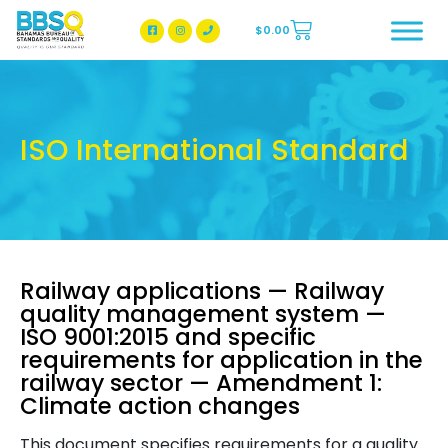
$
0.00
BBSQ Facebook Page
BBSQ Instagram Page
ISO International Standard
Railway applications — Railway
quality management system —
ISO 9001:2015 and specific
requirements for application in the
railway sector — Amendment 1:
Climate action changes
This document specifies requirements for a quality