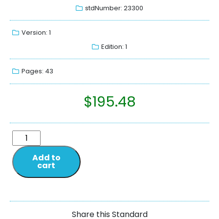
stdNumber: 23300
Version: 1
Edition: 1
Pages: 43
$
195.48
Add to
cart
Share this Standard