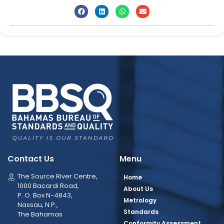
Contact Us
Menu
The Source River Centre,
Home
1000 Bacardi Road,
About Us
P. O. Box N-4843,
Metrology
Nassau, N.P.,
Standards
The Bahamas
Conformity Assessment