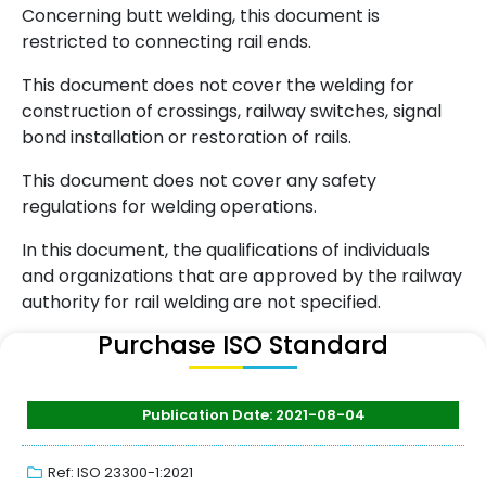
Concerning butt welding, this document is
restricted to connecting rail ends.
This document does not cover the welding for
construction of crossings, railway switches, signal
bond installation or restoration of rails.
This document does not cover any safety
regulations for welding operations.
In this document, the qualifications of individuals
and organizations that are approved by the railway
authority for rail welding are not specified.
Purchase ISO Standard
Publication Date: 2021-08-04
Ref: ISO 23300-1:2021