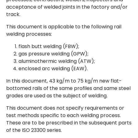
acceptance of welded joints in the factory and/or
track.
This document is applicable to the following rail
welding processes:
flash butt welding (FBW);
gas pressure welding (GPW);
aluminothermic welding (ATW);
enclosed arc welding (EAW).
In this document, 43 kg/m to 75 kg/m new flat-
bottomed rails of the same profiles and same steel
grades are used as the subject of welding.
This document does not specify requirements or
test methods specific to each welding process.
These are to be prescribed in the subsequent parts
of the ISO 23300 series.