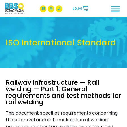
$
0.00
BBSQ Facebook Page
BBSQ Instagram Page
ISO International Standard
Railway infrastructure — Rail
welding — Part 1: General
requirements and test methods for
rail welding
This document specifies requirements concerning
the approval and/or homologation of welding
processes, contractors, welders, inspectors and