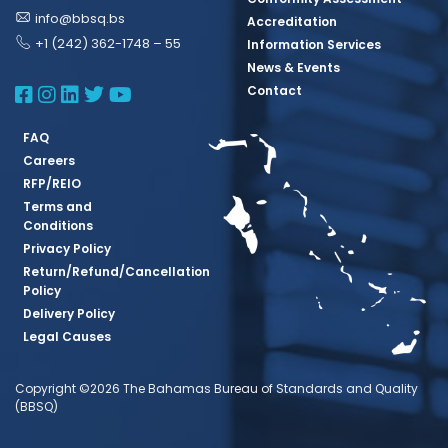
info@bbsq.bs
Accreditation
+1 (242) 362-1748 – 55
Information Services
News & Events
BBSQ Facebook Page
BBSQ Instagram Page
BBSQ Linkedin Page
BBSQ Twitter Page
BBSQ Youtube Page
Contact
FAQ
Careers
RFP/REIO
Terms and
Conditions
Privacy Policy
Return/Refund/Cancellation
Policy
Delivery Policy
Legal Causes
Copyright ©2026 The Bahamas Bureau of Standards and Quality
(BBSQ)