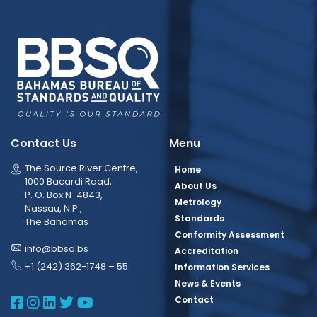
Contact Us
Menu
The Source River Centre,
Home
1000 Bacardi Road,
About Us
P. O. Box N-4843,
Metrology
Nassau, N.P.,
Standards
The Bahamas
Conformity Assessment
info@bbsq.bs
Accreditation
+1 (242) 362-1748 – 55
Information Services
News & Events
BBSQ Facebook Page
BBSQ Instagram Page
BBSQ Linkedin Page
BBSQ Twitter Page
BBSQ Youtube Page
Contact