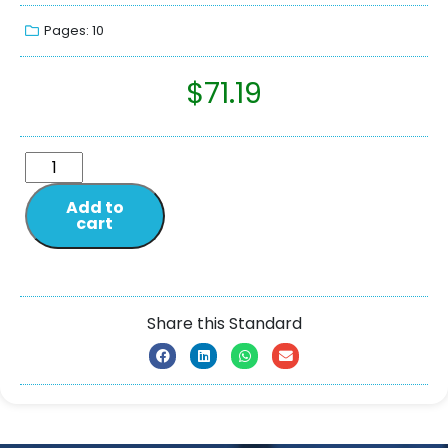
Pages: 10
$
71.19
Add to
cart
Share this Standard