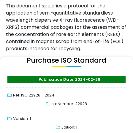
This document specifies a protocol for the
application of semi-quantitative standardless
wavelength dispersive X-ray fluorescence (WD-
XRFS) commercial packages for the assessment of
the concentration of rare earth elements (REEs)
contained in magnet scrap from end-of-life (EOL)
products intended for recycling.
Purchase ISO Standard
Publication Date: 2024-02-29
Ref: ISO 22928-1:2024
stdNumber: 22928
Version: 1
Edition: 1