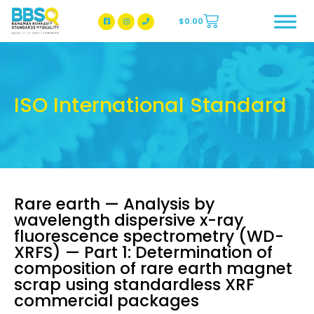
$
0.00
BBSQ Facebook Page
BBSQ Instagram Page
ISO International Standard
Rare earth — Analysis by
wavelength dispersive x-ray
fluorescence spectrometry (WD-
XRFS) — Part 1: Determination of
composition of rare earth magnet
scrap using standardless XRF
commercial packages