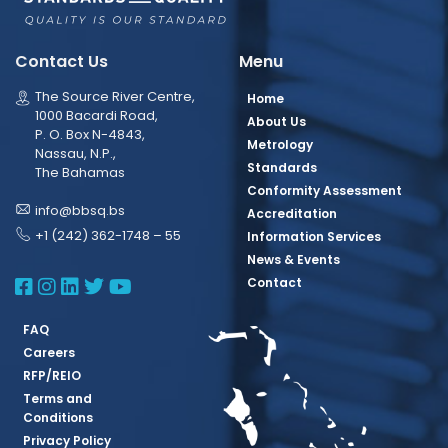
Contact Us
Menu
The Source River Centre,
Home
1000 Bacardi Road,
About Us
P. O. Box N-4843,
Metrology
Nassau, N.P.,
Standards
The Bahamas
Conformity Assessment
info@bbsq.bs
Accreditation
+1 (242) 362-1748 – 55
Information Services
News & Events
BBSQ Facebook Page
BBSQ Instagram Page
BBSQ Linkedin Page
BBSQ Twitter Page
BBSQ Youtube Page
Contact
FAQ
Careers
RFP/REIO
Terms and
Conditions
Privacy Policy