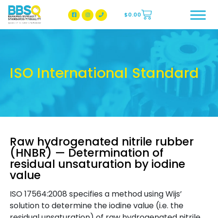
$
0.00
BBSQ Facebook Page
BBSQ Instagram Page
ISO International Standard
Raw hydrogenated nitrile rubber
(HNBR) — Determination of
residual unsaturation by iodine
value
ISO 17564:2008 specifies a method using Wijs’
solution to determine the iodine value (i.e. the
residual unsaturation) of raw hydrogenated nitrile