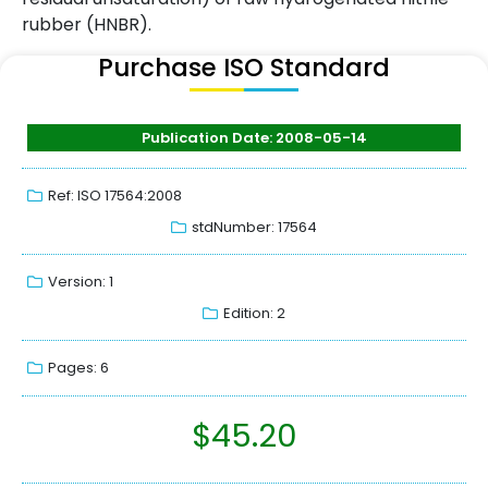
rubber (HNBR).
Purchase ISO Standard
Publication Date: 2008-05-14
Ref: ISO 17564:2008
stdNumber: 17564
Version: 1
Edition: 2
Pages: 6
$
45.20