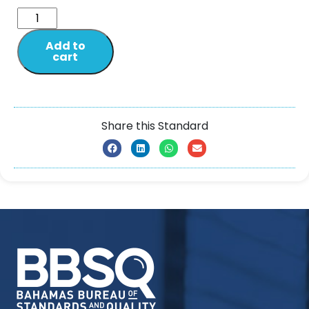
Add to
cart
Share this Standard