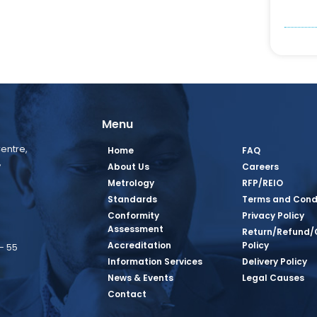
Menu
entre,
Home
FAQ
,
About Us
Careers
Metrology
RFP/REIO
Standards
Terms and Cond
Conformity
Privacy Policy
Assessment
Return/Refund/
Accreditation
Policy
– 55
Information Services
Delivery Policy
News & Events
Legal Causes
ook Page
agram Page
kedin Page
witter Page
Youtube Page
Contact