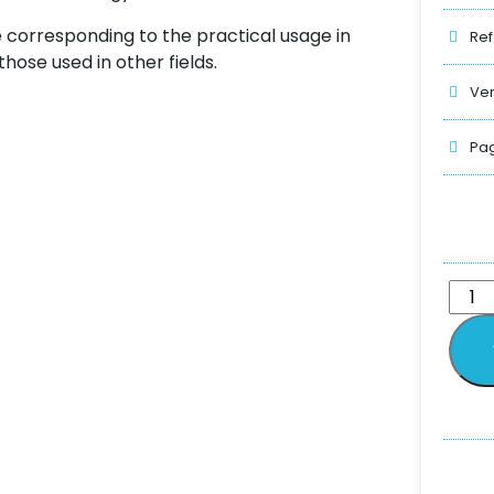
e corresponding to the practical usage in
Ref
those used in other fields.
Ver
Pag