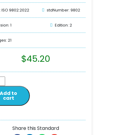
: ISO 9802:2022
stdNumber: 9802
sion: 1
Edition: 2
es: 21
$
45.20
Add to
cart
Share this Standard