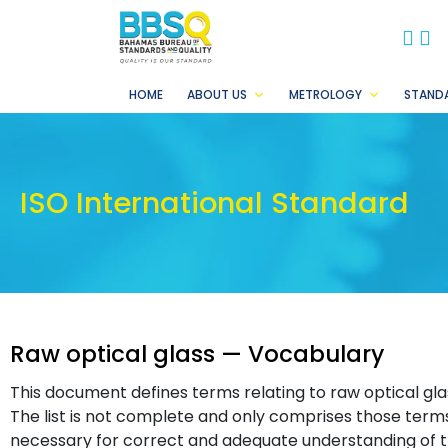
BB
B
HOME
ABOUT US
METROLOGY
STAND
ISO International Standard
Raw optical glass — Vocabulary
This document defines terms relating to raw optical gl
The list is not complete and only comprises those terms 
necessary for correct and adequate understanding of t