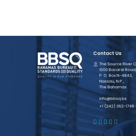
Contact Us
The Source River C
1000 Bacardi Road
P. O. Box N-4843,
Nassau, N.P.,
The Bahamas
info@bbsq.bs
+1 (242) 362-1748 
BBSQ Faceb
BBSQ Inst
BBSQ Lin
BBSQ T
BBSQ 