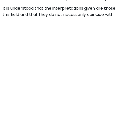
It is understood that the interpretations given are thos
this field and that they do not necessarily coincide with 