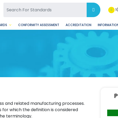
SQ Facebook Page
BSQ Instagram Page
1
ARDS
CONFORMITY ASSESSMENT
ACCREDITATION
INFORMATION
P
ass and related manufacturing processes.
for which the definition is considered
he terminology.