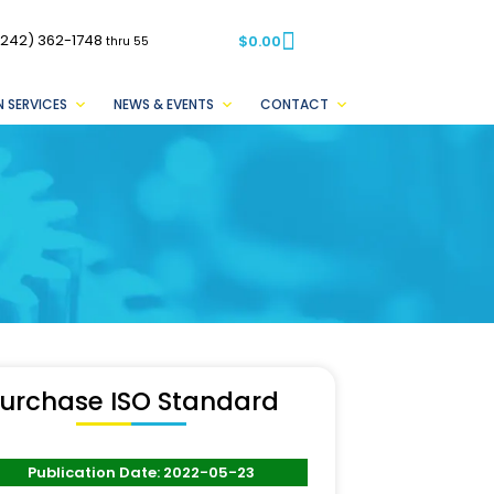
(242) 362-1748
$
0.00
thru 55
 SERVICES
NEWS & EVENTS
CONTACT
urchase ISO Standard
Publication Date: 2022-05-23