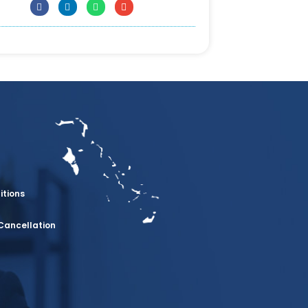
itions
Cancellation