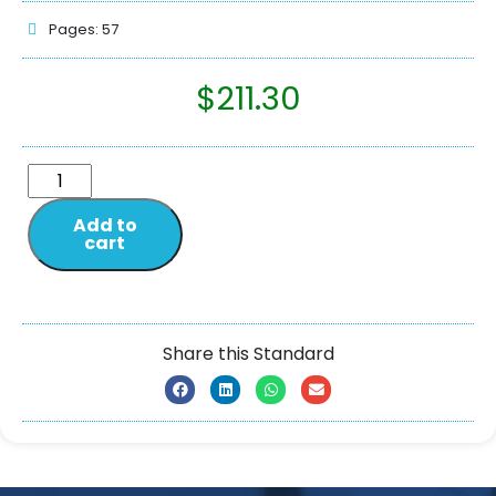
Pages: 57
$
211.30
Add to
cart
Share this Standard