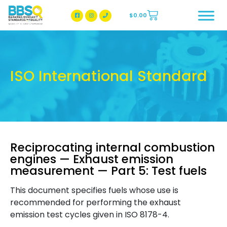
$
0.00
BBSQ Facebook Page
BBSQ Instagram Page
ISO International Standard
Reciprocating internal combustion
engines — Exhaust emission
measurement — Part 5: Test fuels
This document specifies fuels whose use is
recommended for performing the exhaust
emission test cycles given in ISO 8178-4.