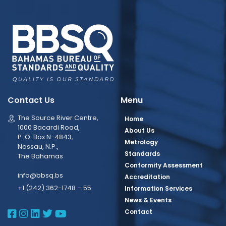
Contact Us
Menu
The Source River Centre,
Home
1000 Bacardi Road,
About Us
P. O. Box N-4843,
Metrology
Nassau, N.P.,
Standards
The Bahamas
Conformity Assessment
info@bbsq.bs
Accreditation
+1 (242) 362-1748 – 55
Information Services
News & Events
BBSQ Facebook Page
BBSQ Instagram Page
BBSQ Linkedin Page
BBSQ Twitter Page
BBSQ Youtube Page
Contact