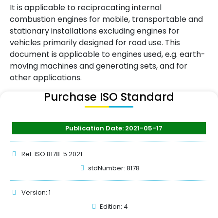
It is applicable to reciprocating internal
combustion engines for mobile, transportable and
stationary installations excluding engines for
vehicles primarily designed for road use. This
document is applicable to engines used, e.g. earth-
moving machines and generating sets, and for
other applications.
Purchase ISO Standard
Publication Date: 2021-05-17
Ref: ISO 8178-5:2021
stdNumber: 8178
Version: 1
Edition: 4