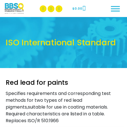
$
0.00
BBSQ Facebook Page
BBSQ Instagram Page
ISO International Standard
Red lead for paints
Specifies requirements and corresponding test
methods for two types of red lead
pigments,suitable for use in coating materials.
Required characteristics are listed in a table.
Replaces ISO/R 510:1966