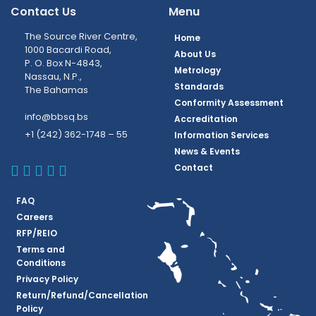
Contact Us
Menu
The Source River Centre,
Home
1000 Bacardi Road,
About Us
P. O. Box N-4843,
Metrology
Nassau, N.P.,
Standards
The Bahamas
Conformity Assessment
info@bbsq.bs
Accreditation
+1 (242) 362-1748 – 55
Information Services
News & Events
BBSQ Facebook Page
BBSQ Instagram Page
BBSQ Linkedin Page
BBSQ Twitter Page
BBSQ Youtube Page
Contact
FAQ
Careers
RFP/REIO
Terms and
Conditions
Privacy Policy
Return/Refund/Cancellation
Policy