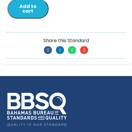
Add to
cart
Share this Standard