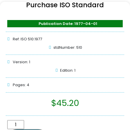
Purchase ISO Standard
Publication Date: 1977-04-01
Ref: ISO 510:1977
stdNumber: 510
Version: 1
Edition: 1
Pages: 4
$
45.20