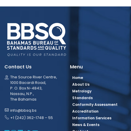
Contact Us
Menu
The Source River Centre,
Home
1000 Bacardi Road,
About Us
P. O. Box N-4843,
Metrology
Nassau, N.P.,
Standards
The Bahamas
Conformity Assessment
info@bbsq.bs
Accreditation
+1 (242) 362-1748 – 55
Information Services
News & Events