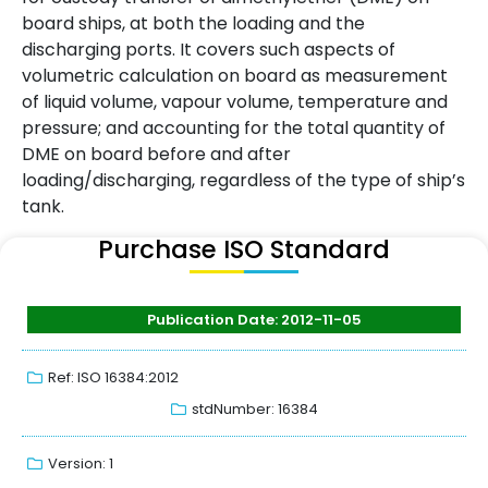
board ships, at both the loading and the
discharging ports. It covers such aspects of
volumetric calculation on board as measurement
of liquid volume, vapour volume, temperature and
pressure; and accounting for the total quantity of
DME on board before and after
loading/discharging, regardless of the type of ship’s
tank.
Purchase ISO Standard
Publication Date: 2012-11-05
Ref: ISO 16384:2012
stdNumber: 16384
Version: 1