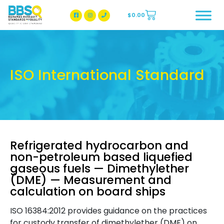
$
0.00
BBSQ Facebook Page
BBSQ Instagram Page
ISO International Standard
Refrigerated hydrocarbon and
non-petroleum based liquefied
gaseous fuels — Dimethylether
(DME) — Measurement and
calculation on board ships
ISO 16384:2012 provides guidance on the practices
for custody transfer of dimethylether (DME) on