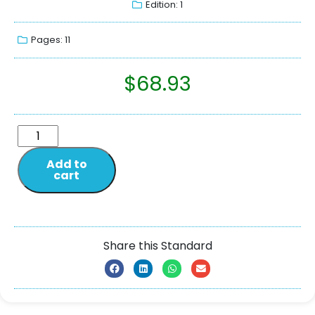
Edition: 1
Pages: 11
$
68.93
Add to
cart
Share this Standard