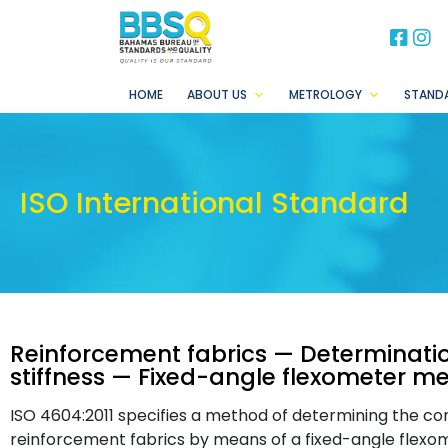
BB
B
HOME
ABOUT US
METROLOGY
STAND
ISO International Standard
Reinforcement fabrics — Determinatio
stiffness — Fixed-angle flexometer m
ISO 4604:2011 specifies a method of determining the conv
reinforcement fabrics by means of a fixed-angle flexome