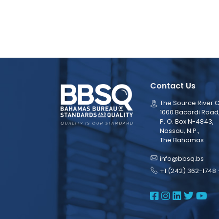
Contact Us
The Source River C
1000 Bacardi Road
P. O. Box N-4843,
Nassau, N.P.,
The Bahamas
info@bbsq.bs
+1 (242) 362-1748 
BBSQ Face
BBSQ Ins
BBSQ L
BBSQ
BB