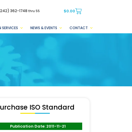
(242) 362-1748
$
0.00
thru 55
 SERVICES
NEWS & EVENTS
CONTACT
urchase ISO Standard
Publication Date: 2011-11-21