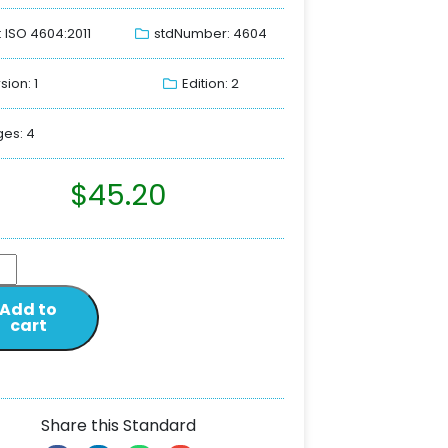
: ISO 4604:2011
stdNumber: 4604
sion: 1
Edition: 2
es: 4
$
45.20
Add to
cart
Share this Standard