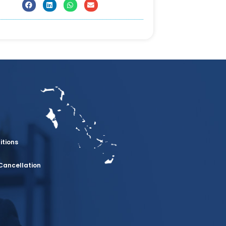
itions
Cancellation