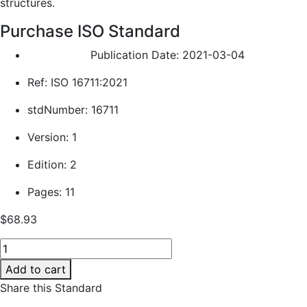
structures.
Purchase ISO Standard
Publication Date: 2021-03-04
Ref: ISO 16711:2021
stdNumber: 16711
Version: 1
Edition: 2
Pages: 11
$
68.93
Requirements
for
Add to cart
seismic
Share this Standard
assessment