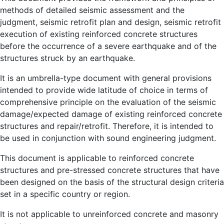
methods of detailed seismic assessment and the
judgment, seismic retrofit plan and design, seismic retrofit
execution of existing reinforced concrete structures
before the occurrence of a severe earthquake and of the
structures struck by an earthquake.
It is an umbrella-type document with general provisions
intended to provide wide latitude of choice in terms of
comprehensive principle on the evaluation of the seismic
damage/expected damage of existing reinforced concrete
structures and repair/retrofit. Therefore, it is intended to
be used in conjunction with sound engineering judgment.
This document is applicable to reinforced concrete
structures and pre-stressed concrete structures that have
been designed on the basis of the structural design criteria
set in a specific country or region.
It is not applicable to unreinforced concrete and masonry