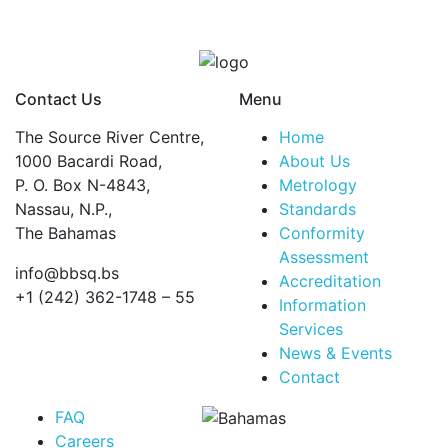
and
retrofit
of
concrete
Contact Us
Menu
structures
quantity
The Source River Centre,
Home
1000 Bacardi Road,
About Us
P. O. Box N-4843,
Metrology
Nassau, N.P.,
Standards
The Bahamas
Conformity
Assessment
info@bbsq.bs
Accreditation
+1 (242) 362-1748 – 55
Information
Services
BBSQ Facebook Page
BBSQ Instagram Page
BBSQ Linkedin Page
BBSQ Twitter Page
BBSQ Youtube Page
News & Events
Contact
FAQ
Careers