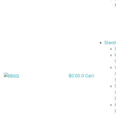
Stand
$
0.00
0
Cart
BBSQ Facebook Page
BBSQ Instagram Page