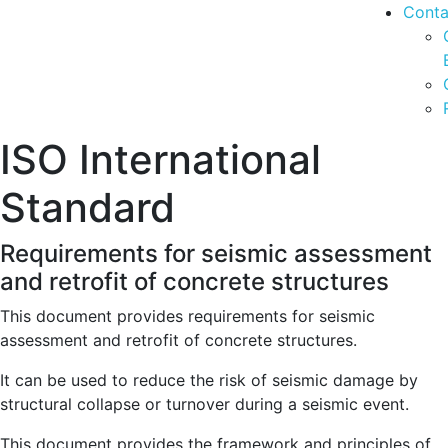
Conta
ISO International
Standard
Requirements for seismic assessment
and retrofit of concrete structures
This document provides requirements for seismic
assessment and retrofit of concrete structures.
It can be used to reduce the risk of seismic damage by
structural collapse or turnover during a seismic event.
This document provides the framework and principles of