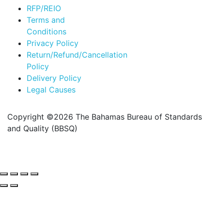
RFP/REIO
Terms and
Conditions
Privacy Policy
Return/Refund/Cancellation
Policy
Delivery Policy
Legal Causes
Copyright ©2026 The Bahamas Bureau of Standards
and Quality (BBSQ)