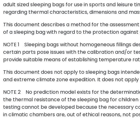
adult sized sleeping bags for use in sports and leisure ti
regarding thermal characteristics, dimensions and mas
This document describes a method for the assessment 
of a sleeping bag with regard to the protection against 
NOTE 1 Sleeping bags without homogeneous fillings desig
certain parts pose issues with the calibration and/or t
provide suitable means of establishing temperature rat
This document does not apply to sleeping bags intended
and extreme climate zone expedition. It does not apply 
NOTE 2 No prediction model exists for the determinati
the thermal resistance of the sleeping bag for children
testing cannot be developed because the necessary cont
in climatic chambers are, out of ethical reasons, not pos