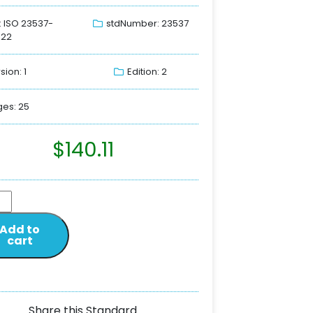
: ISO 23537-
stdNumber: 23537
022
sion: 1
Edition: 2
es: 25
$
140.11
Add to
cart
Share this Standard