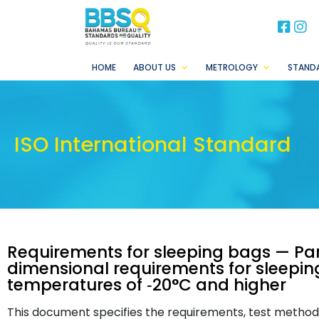
BB
B
HOME
ABOUT US
METROLOGY
STAND
ISO International Standard
Requirements for sleeping bags — Par
dimensional requirements for sleeping
temperatures of ‐20°C and higher
This document specifies the requirements, test methods 