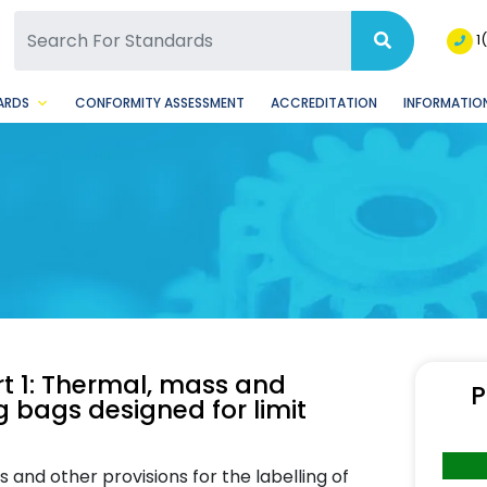
SQ Facebook Page
BSQ Instagram Page
1
ARDS
CONFORMITY ASSESSMENT
ACCREDITATION
INFORMATION
t 1: Thermal, mass and
P
 bags designed for limit
and other provisions for the labelling of