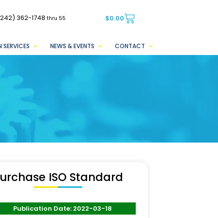
(242) 362-1748
$
0.00
thru 55
 SERVICES
NEWS & EVENTS
CONTACT
urchase ISO Standard
Publication Date: 2022-03-18