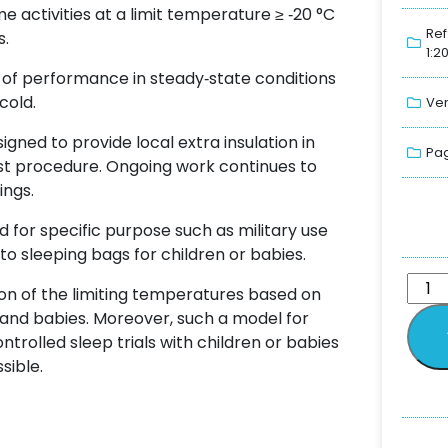
me activities at a limit temperature ≥ ‐20 °C
Ref
s.
1:2
of performance in steady‐state conditions
cold.
Ver
ned to provide local extra insulation in
Pag
est procedure. Ongoing work continues to
ings.
 for specific purpose such as military use
to sleeping bags for children or babies.
on of the limiting temperatures based on
 and babies. Moreover, such a model for
rolled sleep trials with children or babies
sible.