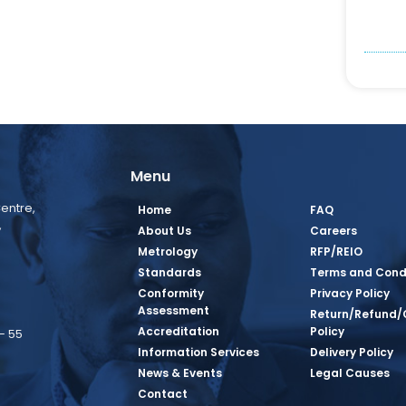
Menu
entre,
Home
FAQ
,
About Us
Careers
Metrology
RFP/REIO
Standards
Terms and Cond
Conformity
Privacy Policy
Assessment
Return/Refund/
Accreditation
Policy
– 55
Information Services
Delivery Policy
News & Events
Legal Causes
book Page
tagram Page
inkedin Page
 Twitter Page
SQ Youtube Page
Contact