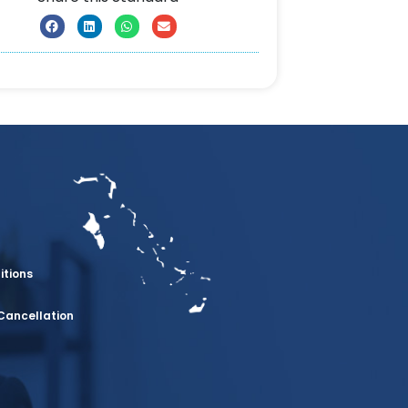
itions
Cancellation