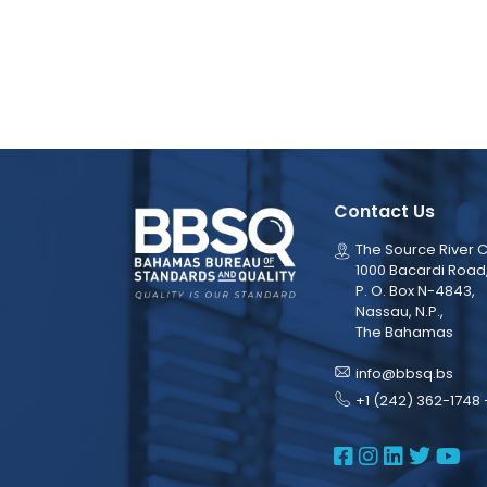
Contact Us
The Source River C
1000 Bacardi Road
P. O. Box N-4843,
Nassau, N.P.,
The Bahamas
info@bbsq.bs
+1 (242) 362-1748 
BBSQ Face
BBSQ Ins
BBSQ L
BBSQ
BB