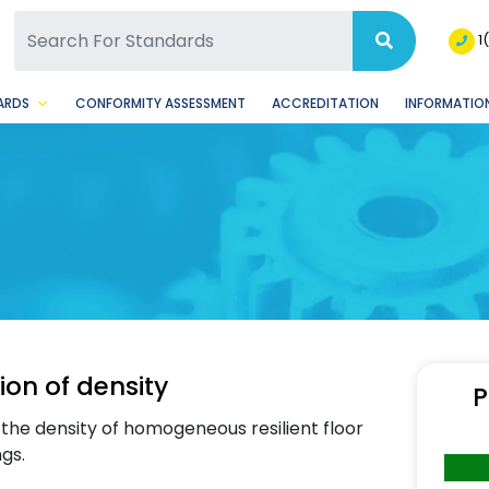
SQ Facebook Page
BSQ Instagram Page
1
ARDS
CONFORMITY ASSESSMENT
ACCREDITATION
INFORMATION
ion of density
P
the density of homogeneous resilient floor
ngs.