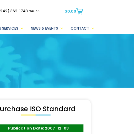
(242) 362-1748
$
0.00
thru 55
 SERVICES
NEWS & EVENTS
CONTACT
urchase ISO Standard
Publication Date: 2007-12-03