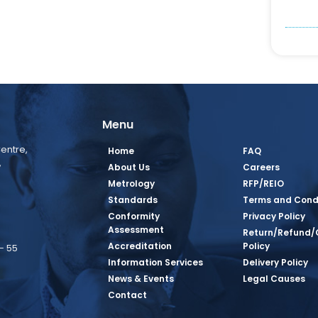
Menu
entre,
Home
FAQ
,
About Us
Careers
Metrology
RFP/REIO
Standards
Terms and Cond
Conformity
Privacy Policy
Assessment
Return/Refund/
Accreditation
Policy
– 55
Information Services
Delivery Policy
News & Events
Legal Causes
book Page
tagram Page
inkedin Page
 Twitter Page
SQ Youtube Page
Contact