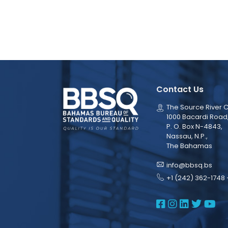
Contact Us
The Source River C
1000 Bacardi Road
P. O. Box N-4843,
Nassau, N.P.,
The Bahamas
info@bbsq.bs
+1 (242) 362-1748 
BBSQ Face
BBSQ Ins
BBSQ L
BBSQ
BB