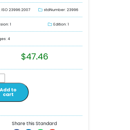
: ISO 23996:2007
stdNumber: 23996
sion: 1
Edition: 1
es: 4
$
47.46
Add to
cart
Share this Standard