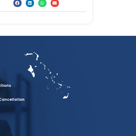
itions
Cancellation