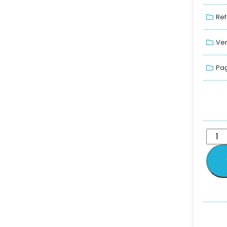
Ref
Ver
Pag