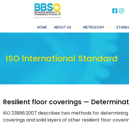
BB
B
HOME
ABOUT US
METROLOGY
STAND
ISO International Standard
Resilient floor coverings — Determinat
ISO 23996:2007 describes two methods for determining 
coverings and solid layers of other resilient floor coveri