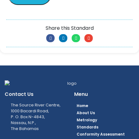
Share this Standard
Contact Us
Menu
The Source River Centre,
Home
1000 Bacardi Road,
About Us
P. O. Box N-4843,
Metrology
Nassau, N.P.,
Standards
The Bahamas
Conformity Assessment