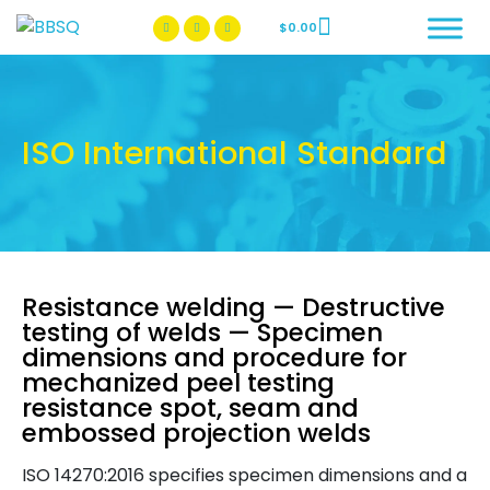
$
0.00
BBSQ Facebook Page
BBSQ Instagram Page
ISO International Standard
Resistance welding — Destructive
testing of welds — Specimen
dimensions and procedure for
mechanized peel testing
resistance spot, seam and
embossed projection welds
ISO 14270:2016 specifies specimen dimensions and a