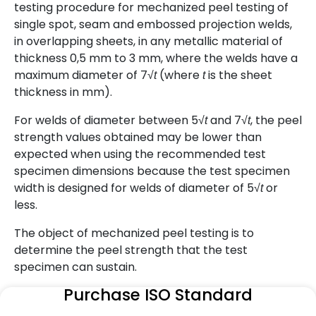
testing procedure for mechanized peel testing of
single spot, seam and embossed projection welds,
in overlapping sheets, in any metallic material of
thickness 0,5 mm to 3 mm, where the welds have a
maximum diameter of 7√
(where
is the sheet
t
t
thickness in mm).
For welds of diameter between 5√
and 7√
, the peel
t
t
strength values obtained may be lower than
expected when using the recommended test
specimen dimensions because the test specimen
width is designed for welds of diameter of 5√
or
t
less.
The object of mechanized peel testing is to
determine the peel strength that the test
specimen can sustain.
Purchase ISO Standard