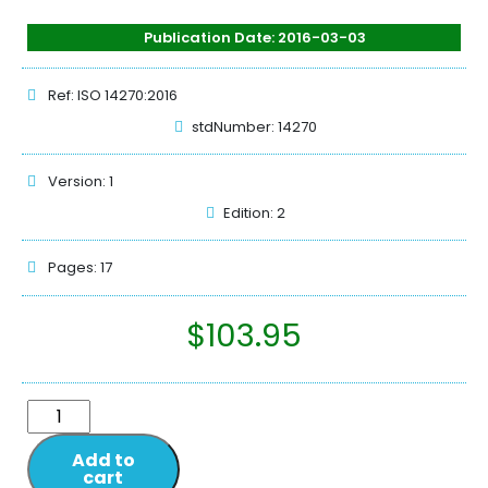
Publication Date: 2016-03-03
Ref: ISO 14270:2016
stdNumber: 14270
Version: 1
Edition: 2
Pages: 17
$
103.95
Add to
cart