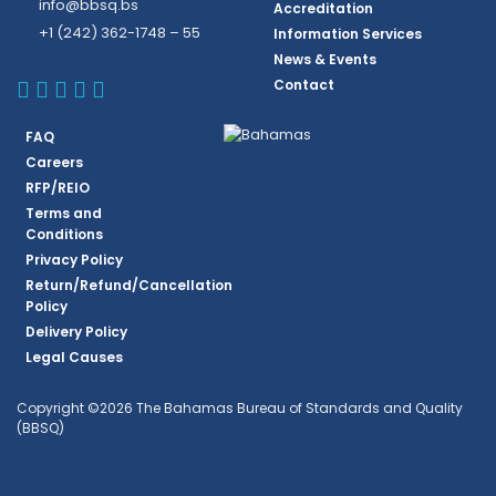
info@bbsq.bs
Accreditation
+1 (242) 362-1748 – 55
Information Services
News & Events
BBSQ Facebook Page
BBSQ Instagram Page
BBSQ Linkedin Page
BBSQ Twitter Page
BBSQ Youtube Page
Contact
FAQ
Careers
RFP/REIO
Terms and
Conditions
Privacy Policy
Return/Refund/Cancellation
Policy
Delivery Policy
Legal Causes
Copyright ©2026 The Bahamas Bureau of Standards and Quality
(BBSQ)