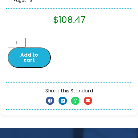
Pages: 15
$
108.47
Add to
cart
Share this Standard