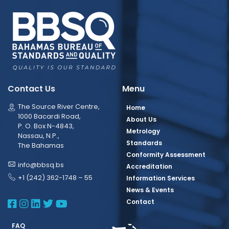
Contact Us
Menu
The Source River Centre,
Home
1000 Bacardi Road,
About Us
P. O. Box N-4843,
Metrology
Nassau, N.P.,
Standards
The Bahamas
Conformity Assessment
info@bbsq.bs
Accreditation
+1 (242) 362-1748 – 55
Information Services
News & Events
BBSQ Facebook Page
BBSQ Instagram Page
BBSQ Linkedin Page
BBSQ Twitter Page
BBSQ Youtube Page
Contact
FAQ