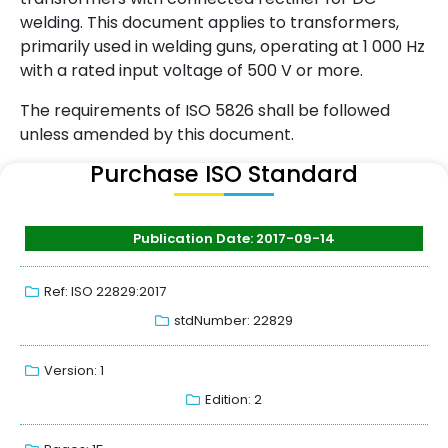
welding. This document applies to transformers,
primarily used in welding guns, operating at 1 000 Hz
with a rated input voltage of 500 V or more.
The requirements of ISO 5826 shall be followed
unless amended by this document.
Purchase ISO Standard
Publication Date: 2017-09-14
Ref: ISO 22829:2017
stdNumber: 22829
Version: 1
Edition: 2