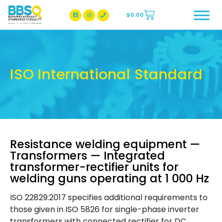
$
0.00
BBSQ Facebook Page
BBSQ Instagram Page
ISO International Standard
Resistance welding equipment —
Transformers — Integrated
transformer-rectifier units for
welding guns operating at 1 000 Hz
ISO 22829:2017 specifies additional requirements to
those given in ISO 5826 for single-phase inverter
transformers with connected rectifier for DC