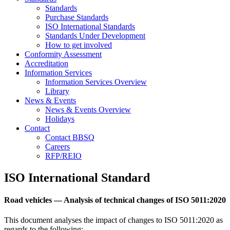
Standards
Purchase Standards
ISO International Standards
Standards Under Development
How to get involved
Conformity Assessment
Accreditation
Information Services
Information Services Overview
Library
News & Events
News & Events Overview
Holidays
Contact
Contact BBSQ
Careers
RFP/REIO
ISO International Standard
Road vehicles — Analysis of technical changes of ISO 5011:2020
This document analyses the impact of changes to
ISO
5011
:
2020
as
regards to the following: