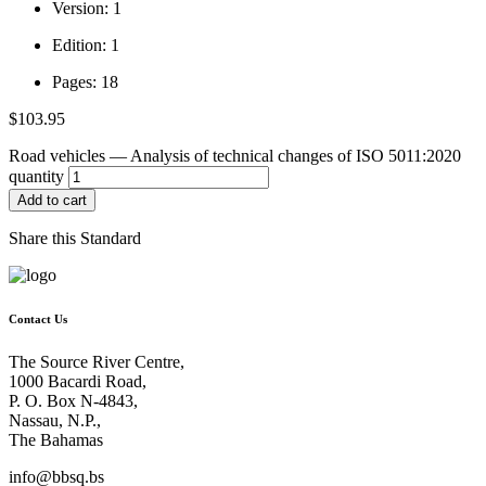
Version: 1
Edition: 1
Pages: 18
$
103.95
Road vehicles — Analysis of technical changes of ISO 5011:2020
quantity
Add to cart
Share this Standard
Contact Us
The Source River Centre,
1000 Bacardi Road,
P. O. Box N-4843,
Nassau, N.P.,
The Bahamas
info@bbsq.bs