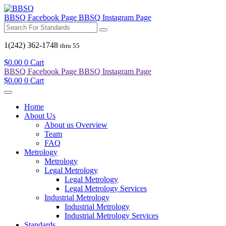
BBSQ Facebook Page
BBSQ Instagram Page
1(242) 362-1748
thru 55
$
0.00
0
Cart
BBSQ Facebook Page
BBSQ Instagram Page
$
0.00
0
Cart
Home
About Us
About us Overview
Team
FAQ
Metrology
Metrology
Legal Metrology
Legal Metrology
Legal Metrology Services
Industrial Metrology
Industrial Metrology
Industrial Metrology Services
Standards