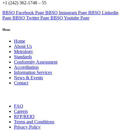
+1 (242) 362-1748 – 55
BBSQ Facebook Page
BBSQ Instagram Page
BBSQ Linkedin
Page
BBSQ Twitter Page
BBSQ Youtube Page
Menu
Home
About Us
Metrology
Standards
Conformity Assessment
Accreditation
Information Services
News & Events
Contact
FAQ
Careers
RFP/REIO
Terms and Conditions
Privacy Policy