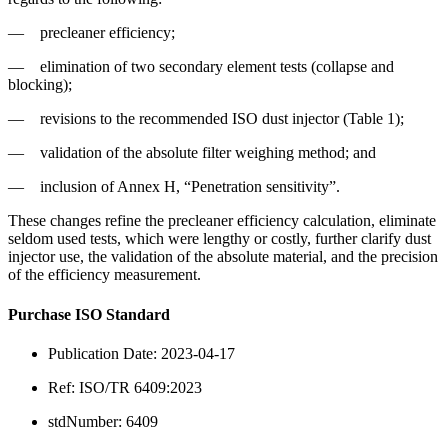
—
precleaner efficiency;
—
elimination of two secondary element tests (collapse and
blocking);
—
revisions to the recommended ISO dust injector (Table 1);
—
validation of the absolute filter weighing method; and
—
inclusion of Annex H, “Penetration sensitivity”.
These changes refine the precleaner efficiency calculation, eliminate
seldom used tests, which were lengthy or costly, further clarify dust
injector use, the validation of the absolute material, and the precision
of the efficiency measurement.
Purchase ISO Standard
Publication Date: 2023-04-17
Ref: ISO/TR 6409:2023
stdNumber: 6409