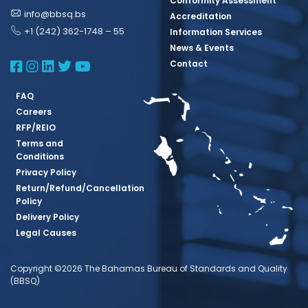
Conformity Assessment
info@bbsq.bs
Accreditation
+1 (242) 362-1748 – 55
Information Services
News & Events
BBSQ Facebook Page
BBSQ Instagram Page
BBSQ Linkedin Page
BBSQ Twitter Page
BBSQ Youtube Page
Contact
FAQ
Careers
RFP/REIO
Terms and
Conditions
Privacy Policy
Return/Refund/Cancellation
Policy
Delivery Policy
Legal Causes
Copyright ©2026 The Bahamas Bureau of Standards and Quality
(BBSQ)