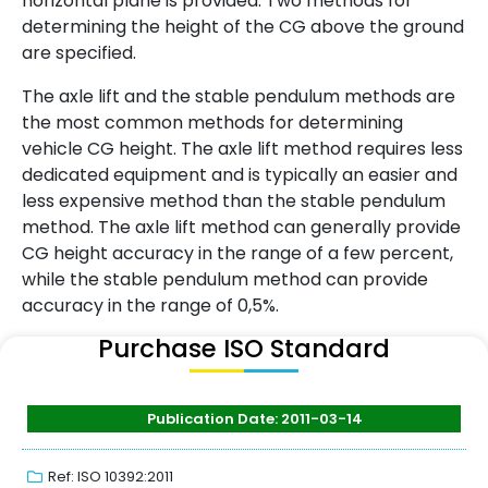
horizontal plane is provided. Two methods for
determining the height of the CG above the ground
are specified.
The axle lift and the stable pendulum methods are
the most common methods for determining
vehicle CG height. The axle lift method requires less
dedicated equipment and is typically an easier and
less expensive method than the stable pendulum
method. The axle lift method can generally provide
CG height accuracy in the range of a few percent,
while the stable pendulum method can provide
accuracy in the range of 0,5%.
Purchase ISO Standard
Publication Date: 2011-03-14
Ref: ISO 10392:2011