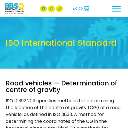
$
0.00
BBSQ Facebook Page
BBSQ Instagram Page
ISO International Standard
Road vehicles — Determination of
centre of gravity
ISO 10392:2011 specifies methods for determining
the location of the centre of gravity (CG) of a road
vehicle, as defined in ISO 3833. A method for
determining the coordinates of the CG in the