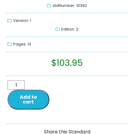
stdNumber: 10392
Version: 1
Edition: 2
Pages: 13
$
103.95
Add to
cart
Share this Standard