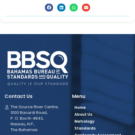
Contact Us
Menu
The Source River Centre,
Home
1000 Bacardi Road,
About Us
P. O. Box N-4843,
Metrology
Nassau, N.P.,
Standards
The Bahamas