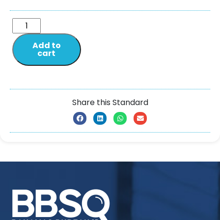
Add to
cart
Share this Standard