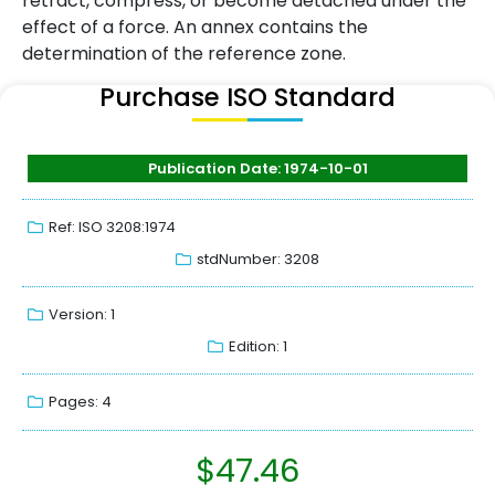
retract, compress, or become detached under the
effect of a force. An annex contains the
determination of the reference zone.
Purchase ISO Standard
Publication Date: 1974-10-01
Ref: ISO 3208:1974
stdNumber: 3208
Version: 1
Edition: 1
Pages: 4
$
47.46