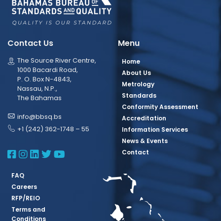
Contact Us
Menu
The Source River Centre,
Home
1000 Bacardi Road,
About Us
P. O. Box N-4843,
Metrology
Nassau, N.P.,
Standards
The Bahamas
Conformity Assessment
info@bbsq.bs
Accreditation
+1 (242) 362-1748 – 55
Information Services
News & Events
BBSQ Facebook Page
BBSQ Instagram Page
BBSQ Linkedin Page
BBSQ Twitter Page
BBSQ Youtube Page
Contact
FAQ
Careers
RFP/REIO
Terms and
Conditions