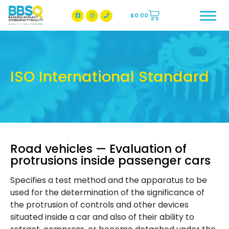
$
0.00
BBSQ Facebook Page
BBSQ Instagram Page
ISO International Standard
Road vehicles — Evaluation of
protrusions inside passenger cars
Specifies a test method and the apparatus to be
used for the determination of the significance of
the protrusion of controls and other devices
situated inside a car and also of their ability to