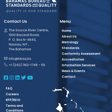
Contact Us
Menu
The Source River Centre,
Home
1000 Bacardi Road,
About Us
P. O. Box N-4843,
Metrology
Nassau, N.P.,
Standards
The Bahamas
Conformity Assessment
info@bbsq.bs
Accreditation
+1 (242) 362-1748 – 55
Information Services
News & Events
BBSQ Facebook Page
BBSQ Instagram Page
BBSQ Linkedin Page
BBSQ Twitter Page
BBSQ Youtube Page
Contact
FAQ
Careers
RFP/REIO
Terms and
Conditions