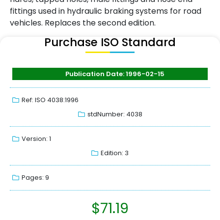
fittings used in hydraulic braking systems for road
vehicles. Replaces the second edition.
Purchase ISO Standard
Publication Date: 1996-02-15
Ref: ISO 4038:1996
stdNumber: 4038
Version: 1
Edition: 3
Pages: 9
$
71.19