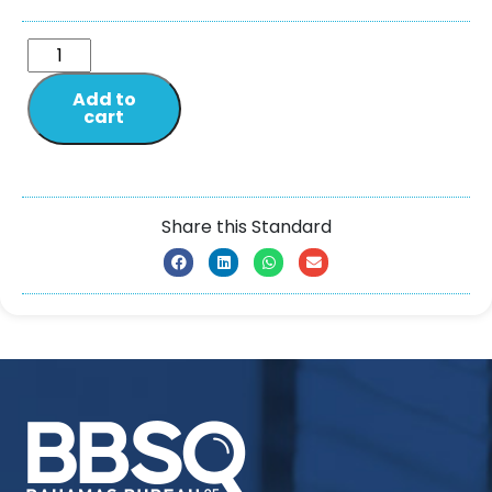
Add to
cart
Share this Standard