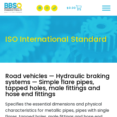
$
0.00
BBSQ Facebook Page
BBSQ Instagram Page
ISO International Standard
Road vehicles — Hydraulic braking
systems — Simple flare pipes,
tapped holes, male fittings and
hose end fittings
Specifies the essential dimensions and physical
characteristics for metallic pipes, pipes with single
flares, tapped holes, male fittings and hose end