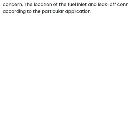
concern. The location of the fuel inlet and leak-off co
according to the particular application.