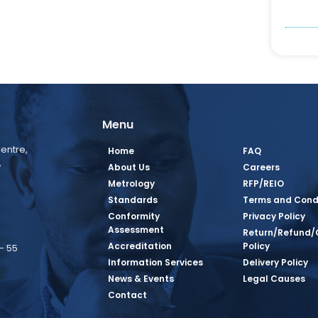
Menu
entre,
Home
FAQ
,
About Us
Careers
Metrology
RFP/REIO
Standards
Terms and Cond
Conformity
Privacy Policy
Assessment
Return/Refund/
Accreditation
Policy
– 55
Information Services
Delivery Policy
News & Events
Legal Causes
book Page
tagram Page
inkedin Page
 Twitter Page
SQ Youtube Page
Contact