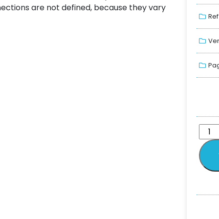
nnections are not defined, because they vary
Ref
Ver
Pag