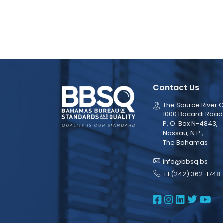
Contact Us
The Source River C
1000 Bacardi Road
P. O. Box N-4843,
Nassau, N.P.,
The Bahamas
info@bbsq.bs
+1 (242) 362-1748 
BBSQ Face
BBSQ Ins
BBSQ L
BBSQ
BB