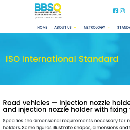
BB
B
HOME
ABOUT US
METROLOGY
STAND
ISO International Standard
Road vehicles — Injection nozzle holde
and injection nozzle holder with fixing 
Specifies the dimensional requirements necessary for m
holders. Some figures illustrate shapes, dimensions and 