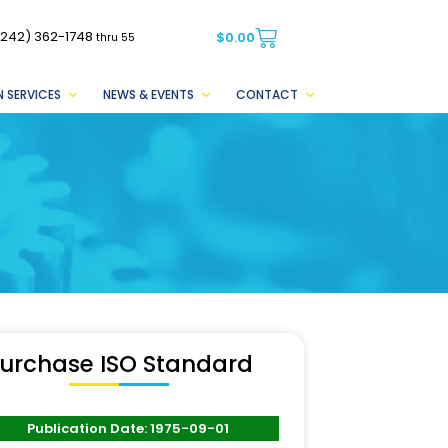
(242) 362-1748
$
0.00
thru 55
 SERVICES
NEWS & EVENTS
CONTACT
urchase ISO Standard
Publication Date: 1975-09-01