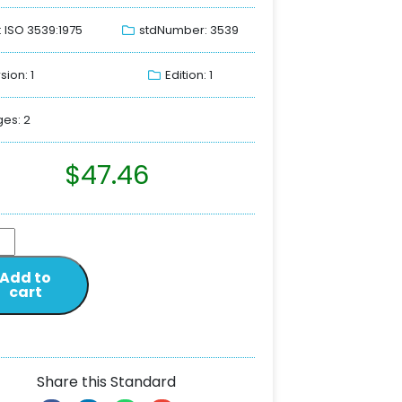
: ISO 3539:1975
stdNumber: 3539
sion: 1
Edition: 1
es: 2
$
47.46
Add to
cart
Share this Standard