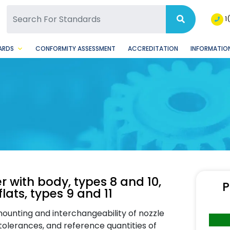
SQ Facebook Page
BSQ Instagram Page
1
ARDS
CONFORMITY ASSESSMENT
ACCREDITATION
INFORMATION
r with body, types 8 and 10,
P
flats, types 9 and 11
ounting and interchangeability of nozzle
tolerances, and reference quantities of