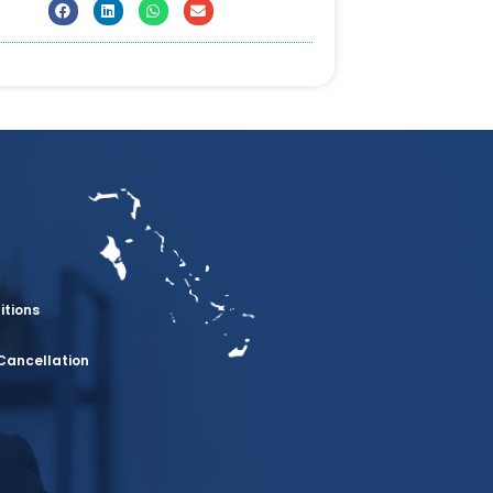
itions
Cancellation