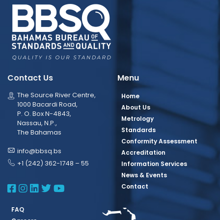
Contact Us
Menu
The Source River Centre,
Home
1000 Bacardi Road,
About Us
P. O. Box N-4843,
Metrology
Nassau, N.P.,
Standards
The Bahamas
Conformity Assessment
info@bbsq.bs
Accreditation
+1 (242) 362-1748 – 55
Information Services
News & Events
BBSQ Facebook Page
BBSQ Instagram Page
BBSQ Linkedin Page
BBSQ Twitter Page
BBSQ Youtube Page
Contact
FAQ