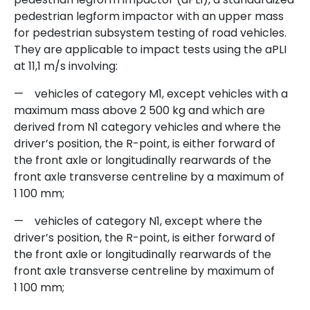
pedestrian legform impactor with an upper mass
for pedestrian subsystem testing of road vehicles.
They are applicable to impact tests using the aPLI
at 11,1 m/s involving:
—
vehicles of category M1, except vehicles with a
maximum mass above 2 500 kg and which are
derived from N1 category vehicles and where the
driver’s position, the R-point, is either forward of
the front axle or longitudinally rearwards of the
front axle transverse centreline by a maximum of
1 100 mm;
—
vehicles of category N1, except where the
driver’s position, the R-point, is either forward of
the front axle or longitudinally rearwards of the
front axle transverse centreline by maximum of
1 100 mm;