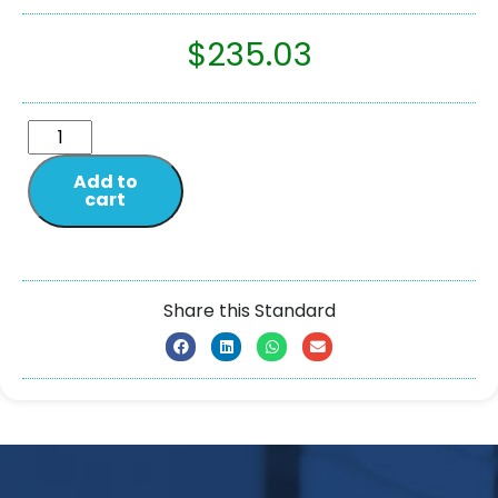
$
235.03
Add to
cart
Share this Standard