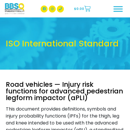
$
0.00
BBSQ Facebook Page
BBSQ Instagram Page
ISO International Standard
Road vehicles — Injury risk
functions for advanced pedestrian
legform impactor (aPLI)
This document provides definitions, symbols and
injury probability functions (IPFs) for the thigh, leg
and knee intended to be used with the advanced
pedestrian legform impactor (aPLI), a standardized