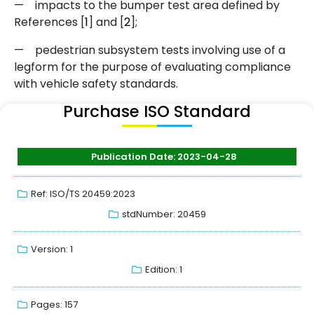
—
impacts to the bumper test area defined by
References [
1
] and [
2
]
;
—
pedestrian subsystem tests involving use of a
legform for the purpose of evaluating compliance
with vehicle safety standards.
Purchase ISO Standard
Publication Date: 2023-04-28
Ref: ISO/TS 20459:2023
stdNumber: 20459
Version: 1
Edition: 1
Pages: 157