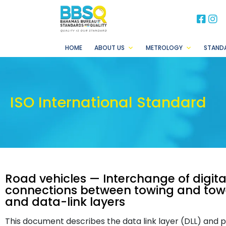
BB
B
HOME
ABOUT US
METROLOGY
STAND
ISO International Standard
Road vehicles — Interchange of digital
connections between towing and towed
and data-link layers
This document describes the data link layer (DLL) and 