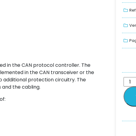
Ref
Ver
Pag
ted in the CAN protocol controller. The
lemented in the CAN transceiver or the
 additional protection circuitry. The
and the cabling.
of: