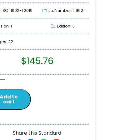
: ISO 11992-1:2019
stdNumber: 11992
sion: 1
Edition: 3
es: 22
$
145.76
Add to
cart
Share this Standard