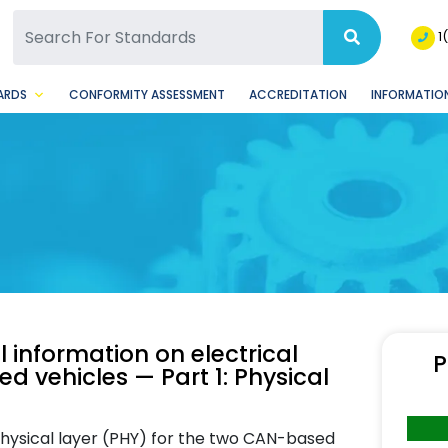
SQ Facebook Page
BSQ Instagram Page
1
ARDS
CONFORMITY ASSESSMENT
ACCREDITATION
INFORMATION
 information on electrical
P
 vehicles — Part 1: Physical
physical layer (PHY) for the two CAN-based