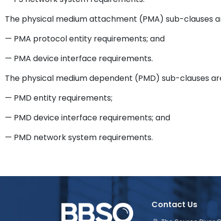
The physical medium attachment (PMA) sub-clauses a
— PMA protocol entity requirements; and
— PMA device interface requirements.
The physical medium dependent (PMD) sub-clauses ar
— PMD entity requirements;
— PMD device interface requirements; and
— PMD network system requirements.
Contact Us