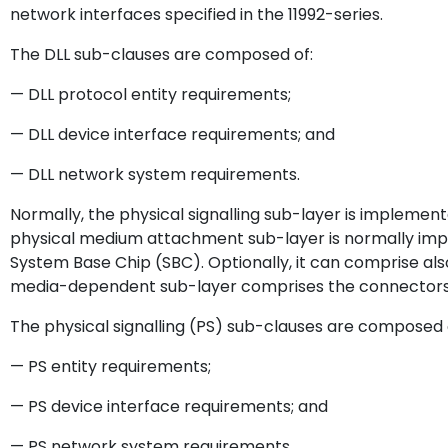
network interfaces specified in the 11992-series.
The DLL sub-clauses are composed of:
— DLL protocol entity requirements;
— DLL device interface requirements; and
— DLL network system requirements.
Normally, the physical signalling sub-layer is implemen
physical medium attachment sub-layer is normally imp
System Base Chip (SBC). Optionally, it can comprise also
media-dependent sub-layer comprises the connectors 
The physical signalling (PS) sub-clauses are composed 
— PS entity requirements;
— PS device interface requirements; and
— PS network system requirements.