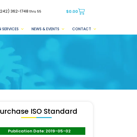
(242) 362-1748
$
0.00
thru 55
 SERVICES
NEWS & EVENTS
CONTACT
urchase ISO Standard
Publication Date: 2019-05-02