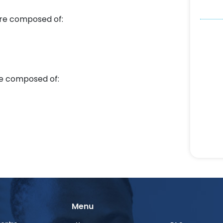
re composed of:
e composed of:
Menu