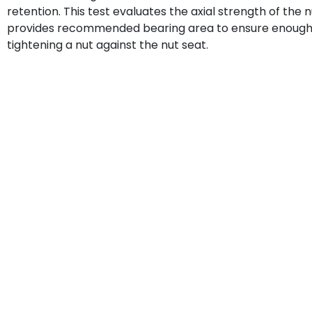
retention. This test evaluates the axial strength of the n
provides recommended bearing area to ensure enough st
tightening a nut against the nut seat.