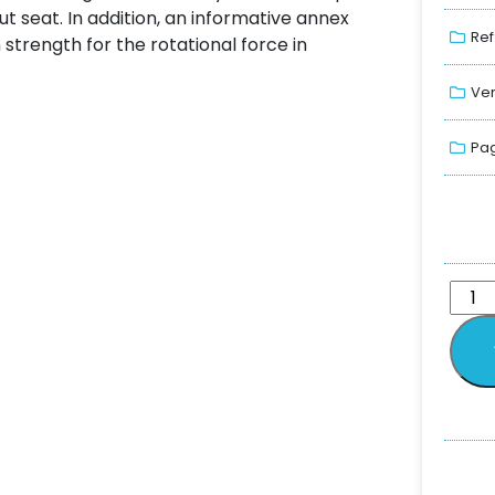
ut seat. In addition, an informative annex
Ref
rength for the rotational force in
Ver
Pag