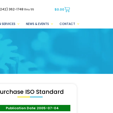
(242) 362-1748
$
0.00
thru 55
 SERVICES
NEWS & EVENTS
CONTACT
urchase ISO Standard
Publication Date: 2005-07-04