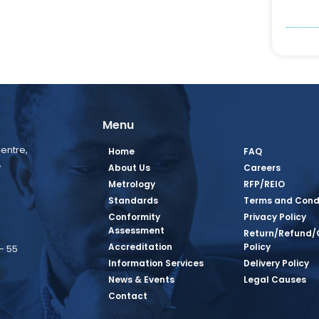
Menu
entre,
Home
FAQ
,
About Us
Careers
Metrology
RFP/REIO
Standards
Terms and Cond
Conformity
Privacy Policy
Assessment
Return/Refund/
Accreditation
Policy
– 55
Information Services
Delivery Policy
News & Events
Legal Causes
book Page
tagram Page
inkedin Page
 Twitter Page
SQ Youtube Page
Contact