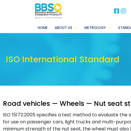
BB
B
HOME
ABOUT US
METROLOGY
STAND
ISO International Standard
Road vehicles — Wheels — Nut seat st
ISO 15172:2005 specifies a test method to evaluate the 
for use on passenger cars, light trucks and multi-purpos
minimum strength of the nut seat, the wheel must also ha