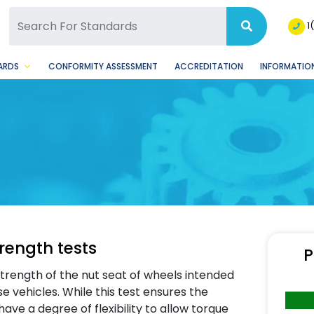
SQ Facebook Page
BSQ Instagram Page
1
ARDS
CONFORMITY ASSESSMENT
ACCREDITATION
INFORMATION
rength tests
P
strength of the nut seat of wheels intended
e vehicles. While this test ensures the
ve a degree of flexibility to allow torque