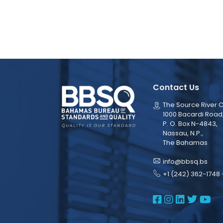
Contact Us
The Source River C
1000 Bacardi Road
P. O. Box N-4843,
Nassau, N.P.,
The Bahamas
info@bbsq.bs
+1 (242) 362-1748 
BBSQ Face
BBSQ Ins
BBSQ L
BBSQ
BB