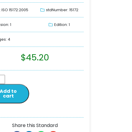
: ISO 15172:2005
stdNumber: 15172
sion: 1
Edition: 1
es: 4
$
45.20
Add to
cart
Share this Standard