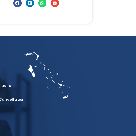
itions
Cancellation