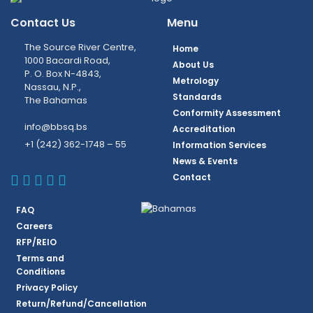
Contact Us
Menu
The Source River Centre,
Home
1000 Bacardi Road,
About Us
P. O. Box N-4843,
Metrology
Nassau, N.P.,
Standards
The Bahamas
Conformity Assessment
info@bbsq.bs
Accreditation
+1 (242) 362-1748 – 55
Information Services
News & Events
BBSQ Facebook Page
BBSQ Instagram Page
BBSQ Linkedin Page
BBSQ Twitter Page
BBSQ Youtube Page
Contact
FAQ
Careers
RFP/REIO
Terms and
Conditions
Privacy Policy
Return/Refund/Cancellation