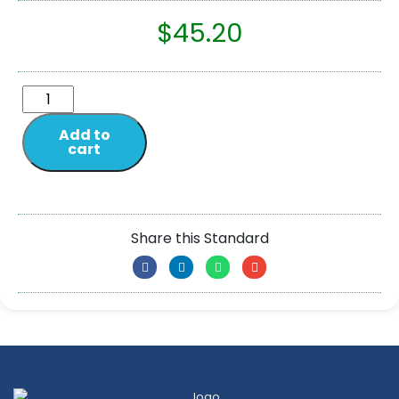
$
45.20
Add to
cart
Share this Standard