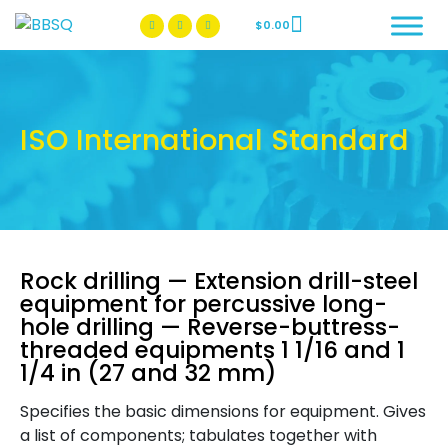
$
0.00
BBSQ Facebook Page
BBSQ Instagram Page
ISO International Standard
Rock drilling — Extension drill-steel
equipment for percussive long-
hole drilling — Reverse-buttress-
threaded equipments 1 1/16 and 1
1/4 in (27 and 32 mm)
Specifies the basic dimensions for equipment. Gives
a list of components; tabulates together with