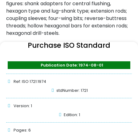
figures: shank adapters for central flushing,
hexagon type and lug-shank type; extension rods;
coupling sleeves; four-wing bits; reverse-buttress
threads; hollow hexagonal bars for extension rods;
hexagonal drill-steels.
Purchase ISO Standard
Publication Date: 1974-08-01
Ref: ISO 1721:1974
stdNumber: 1721
Version: 1
Edition: 1
Pages: 6