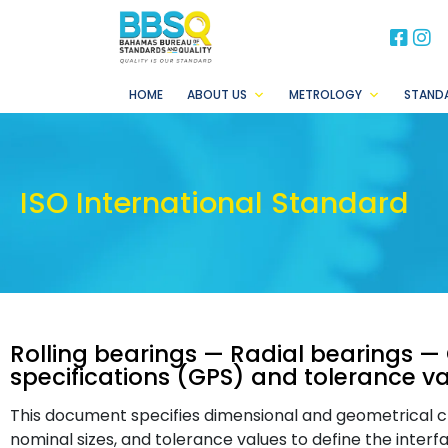
BB
B
HOME
ABOUT US
METROLOGY
STAND
ISO International Standard
Rolling bearings — Radial bearings —
specifications (GPS) and tolerance v
This document specifies dimensional and geometrical cha
nominal sizes, and tolerance values to define the interf