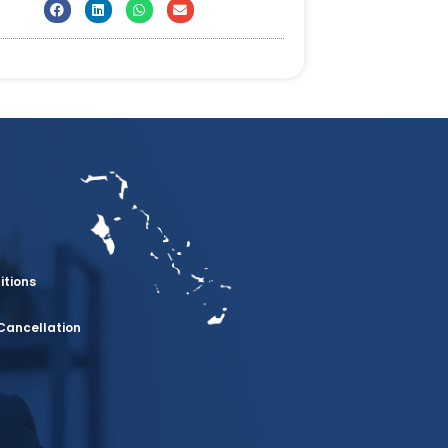
itions
Cancellation