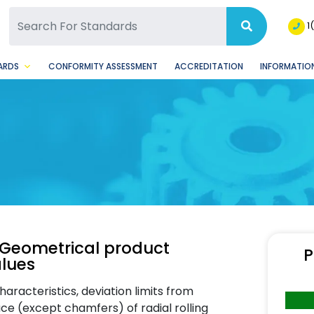
SQ Facebook Page
BSQ Instagram Page
1
ARDS
CONFORMITY ASSESSMENT
ACCREDITATION
INFORMATION
 Geometrical product
P
alues
racteristics, deviation limits from
ace (except chamfers) of radial rolling