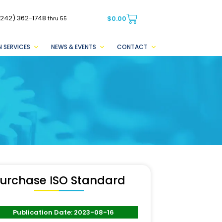
(242) 362-1748
$
0.00
thru 55
 SERVICES
NEWS & EVENTS
CONTACT
urchase ISO Standard
Publication Date: 2023-08-16