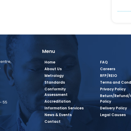
Menu
entre,
Home
FAQ
,
About Us
Careers
Metrology
RFP/REIO
Standards
Terms and Cond
Conformity
Privacy Policy
Assessment
Return/Refund/
Accreditation
Policy
– 55
Information Services
Delivery Policy
News & Events
Legal Causes
book Page
tagram Page
inkedin Page
 Twitter Page
SQ Youtube Page
Contact