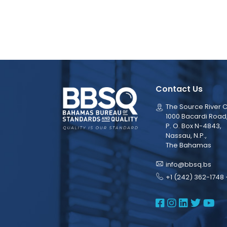
Contact Us
The Source River C
1000 Bacardi Road
P. O. Box N-4843,
Nassau, N.P.,
The Bahamas
info@bbsq.bs
+1 (242) 362-1748 
BBSQ Face
BBSQ Ins
BBSQ L
BBSQ
BB