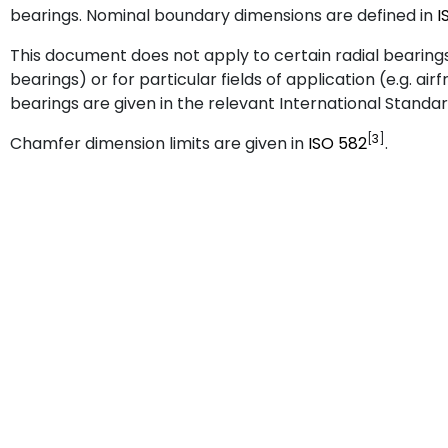
bearings. Nominal boundary dimensions are defined in
I
This document does not apply to certain radial bearings 
bearings) or for particular fields of application (e.g. a
bearings are given in the relevant International Standar
[
3
]
Chamfer dimension limits are given in
ISO
582
.