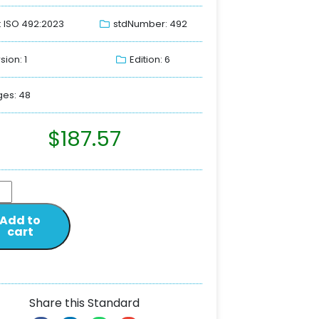
: ISO 492:2023
stdNumber: 492
sion: 1
Edition: 6
es: 48
$
187.57
Add to
cart
Share this Standard