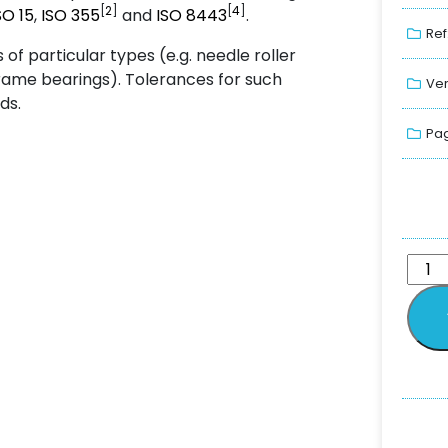
[
2
]
[
4
]
SO
15
,
ISO
355
and
ISO
8443
.
Ref
of particular types (e.g. needle roller
irframe bearings). Tolerances for such
Ver
ds.
Pag