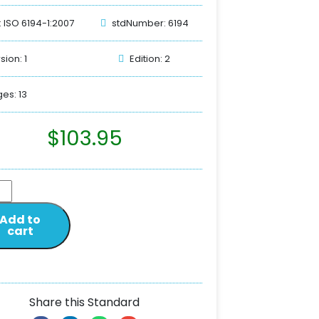
: ISO 6194-1:2007
stdNumber: 6194
sion: 1
Edition: 2
es: 13
$
103.95
Add to
cart
Share this Standard