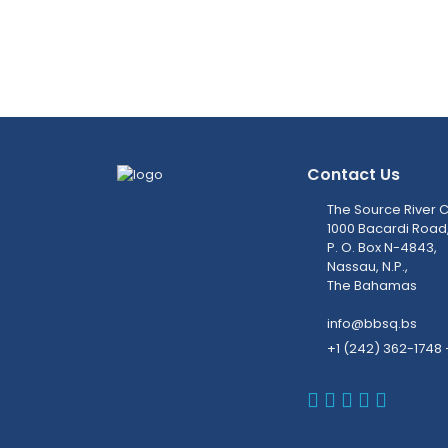
Contact Us
The Source River C
1000 Bacardi Road
P. O. Box N-4843,
Nassau, N.P.,
The Bahamas
info@bbsq.bs
+1 (242) 362-1748 
BBSQ Faceb
BBSQ Inst
BBSQ Lin
BBSQ T
BBSQ 