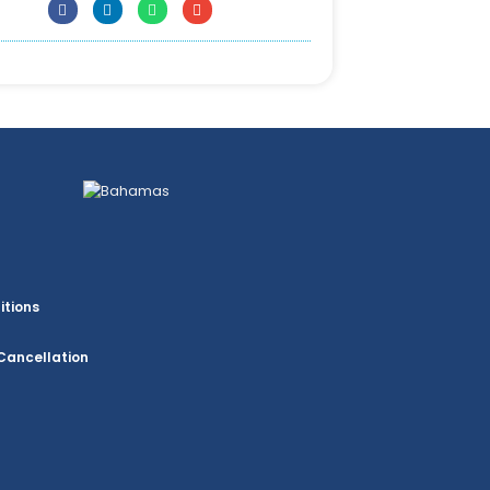
itions
Cancellation