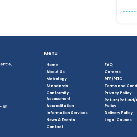
Menu
entre,
Home
FAQ
,
About Us
Careers
Metrology
RFP/REIO
Standards
Terms and Cond
Conformity
Privacy Policy
Assessment
Return/Refund/
Accreditation
Policy
– 55
Information Services
Delivery Policy
News & Events
Legal Causes
ook Page
agram Page
kedin Page
witter Page
Youtube Page
Contact