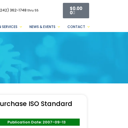
$
0.00
(242) 362-1748
thru 55
0
 SERVICES
NEWS & EVENTS
CONTACT
urchase ISO Standard
Publication Date: 2007-09-13