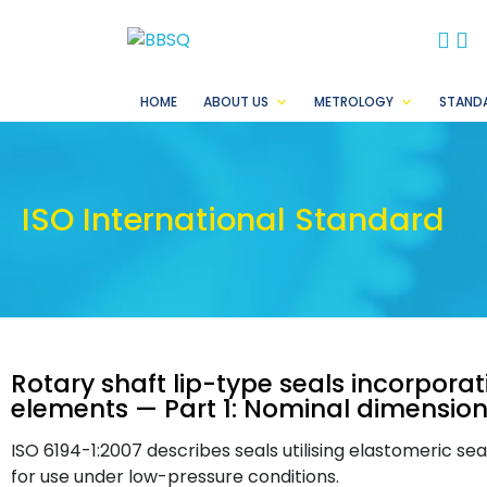
BB
B
HOME
ABOUT US
METROLOGY
STAND
ISO International Standard
Rotary shaft lip-type seals incorpora
elements — Part 1: Nominal dimensio
ISO 6194-1:2007 describes seals utilising elastomeric se
for use under low-pressure conditions.