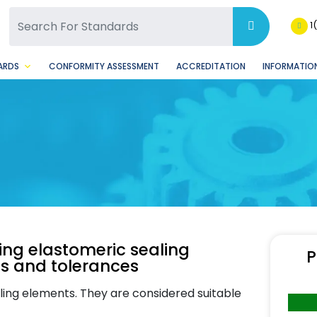
SQ Facebook Page
BSQ Instagram Page
1
ARDS
CONFORMITY ASSESSMENT
ACCREDITATION
INFORMATION
ting elastomeric sealing
P
ns and tolerances
aling elements. They are considered suitable