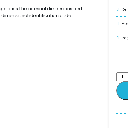
 specifies the nominal dimensions and
Ref
a dimensional identification code.
Ver
Pag