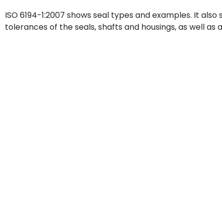
ISO 6194-1:2007 shows seal types and examples. It also
tolerances of the seals, shafts and housings, as well as 