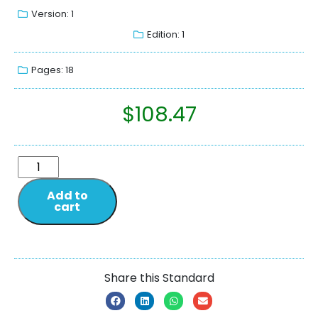
Version: 1
Edition: 1
Pages: 18
$
108.47
Add to
cart
Share this Standard