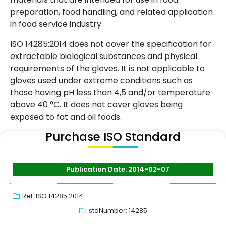
preparation, food handling, and related application
in food service industry.
ISO 14285:2014 does not cover the specification for
extractable biological substances and physical
requirements of the gloves. It is not applicable to
gloves used under extreme conditions such as
those having pH less than 4,5 and/or temperature
above 40 °C. It does not cover gloves being
exposed to fat and oil foods.
Purchase ISO Standard
Publication Date: 2014-02-07
Ref: ISO 14285:2014
stdNumber: 14285