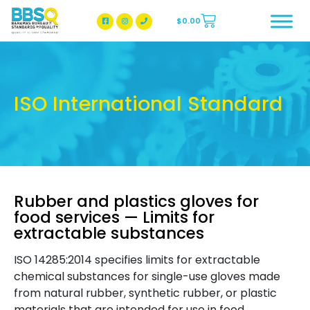
$
0.00
BBSQ Facebook Page
BBSQ Instagram Page
ISO International Standard
Rubber and plastics gloves for
food services — Limits for
extractable substances
ISO 14285:2014 specifies limits for extractable
chemical substances for single-use gloves made
from natural rubber, synthetic rubber, or plastic
materials that are intended for use in food