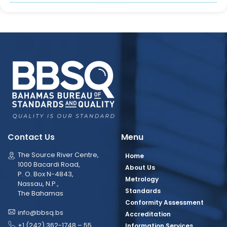
Contact Us
Menu
The Source River Centre,
Home
1000 Bacardi Road,
About Us
P. O. Box N-4843,
Metrology
Nassau, N.P.,
Standards
The Bahamas
Conformity Assessment
info@bbsq.bs
Accreditation
+1 (242) 362-1748 – 55
Information Services