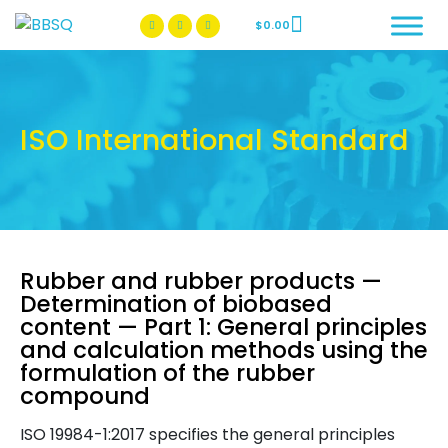
$
0.00
BBSQ Facebook Page
BBSQ Instagram Page
ISO International Standard
Rubber and rubber products —
Determination of biobased
content — Part 1: General principles
and calculation methods using the
formulation of the rubber
compound
ISO 19984-1:2017 specifies the general principles