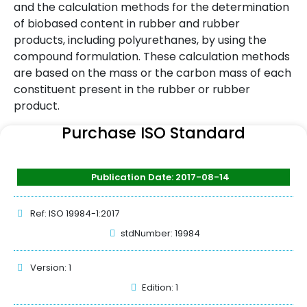
and the calculation methods for the determination
of biobased content in rubber and rubber
products, including polyurethanes, by using the
compound formulation. These calculation methods
are based on the mass or the carbon mass of each
constituent present in the rubber or rubber
product.
Purchase ISO Standard
Publication Date: 2017-08-14
Ref: ISO 19984-1:2017
stdNumber: 19984
Version: 1
Edition: 1