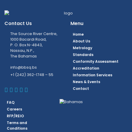
Contact Us
Menu
The Source River Centre,
Home
1000 Bacardi Road,
About Us
P. O. Box N-4843,
Metrology
Nassau, N.P.,
Standards
The Bahamas
Conformity Assessment
info@bbsq.bs
Accreditation
+1 (242) 362-1748 – 55
Information Services
News & Events
BBSQ Facebook Page
BBSQ Instagram Page
BBSQ Linkedin Page
BBSQ Twitter Page
BBSQ Youtube Page
Contact
FAQ
Careers
RFP/REIO
Terms and
Conditions