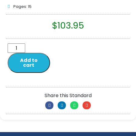
Pages: 15
$
103.95
Add to
cart
Share this Standard