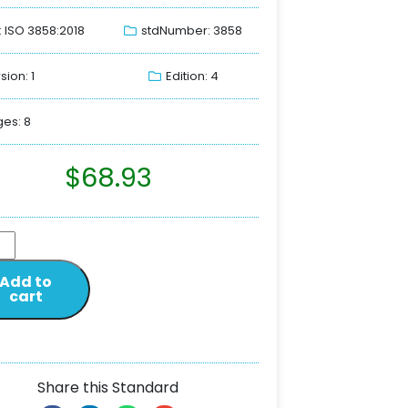
: ISO 3858:2018
stdNumber: 3858
sion: 1
Edition: 4
es: 8
$
68.93
Add to
cart
Share this Standard