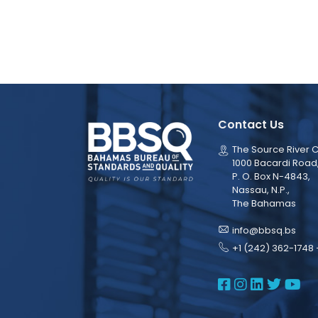
Contact Us
The Source River C
1000 Bacardi Road
P. O. Box N-4843,
Nassau, N.P.,
The Bahamas
info@bbsq.bs
+1 (242) 362-1748 
BBSQ Face
BBSQ Ins
BBSQ L
BBSQ
BB