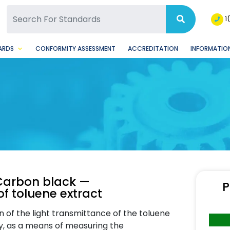
SQ Facebook Page
BSQ Instagram Page
1
ARDS
CONFORMITY ASSESSMENT
ACCREDITATION
INFORMATION
Carbon black —
P
of toluene extract
 of the light transmittance of the toluene
ry, as a means of measuring the