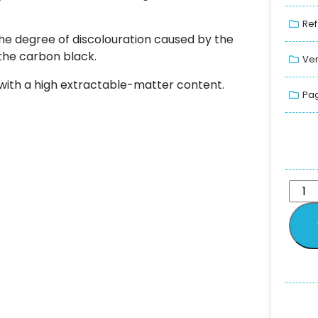
Ref
the degree of discolouration caused by the
the carbon black.
Ver
with a high extractable-matter content.
Pag