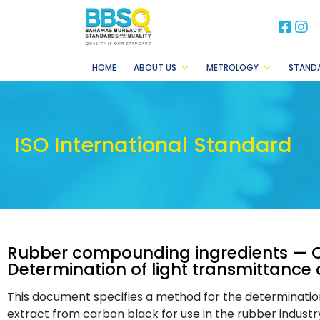
BB
B
HOME
ABOUT US
METROLOGY
STAND
ISO International Standard
Rubber compounding ingredients — 
Determination of light transmittance 
This document specifies a method for the determination
extract from carbon black for use in the rubber indust