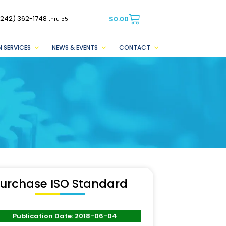
(242) 362-1748
$
0.00
thru 55
 SERVICES
NEWS & EVENTS
CONTACT
urchase ISO Standard
Publication Date: 2018-06-04