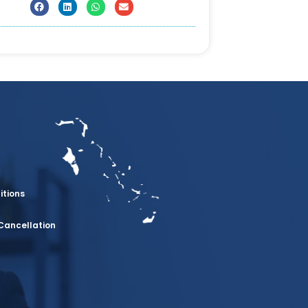
itions
Cancellation