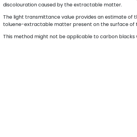
discolouration caused by the extractable matter.
The light transmittance value provides an estimate of 
toluene-extractable matter present on the surface of 
This method might not be applicable to carbon blacks 