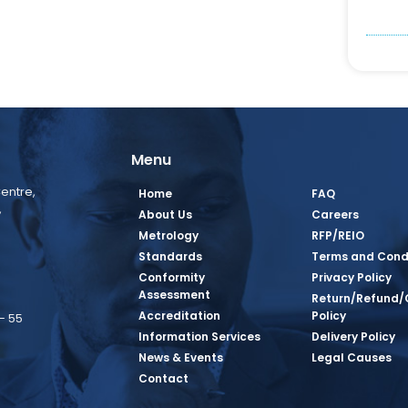
Menu
entre,
Home
FAQ
,
About Us
Careers
Metrology
RFP/REIO
Standards
Terms and Cond
Conformity
Privacy Policy
Assessment
Return/Refund/
Accreditation
Policy
– 55
Information Services
Delivery Policy
News & Events
Legal Causes
book Page
tagram Page
inkedin Page
 Twitter Page
SQ Youtube Page
Contact