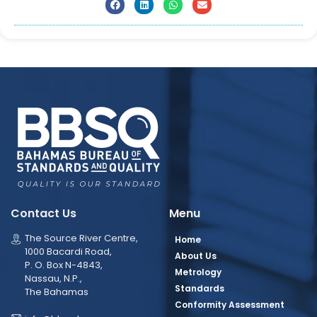
Contact Us
Menu
The Source River Centre,
Home
1000 Bacardi Road,
About Us
P. O. Box N-4843,
Metrology
Nassau, N.P.,
Standards
The Bahamas
Conformity Assessment