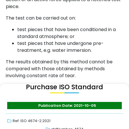
piece.
The test can be carried out on:
test pieces that have been conditioned in a
standard atmosphere; or
test pieces that have undergone pre-
treatment, e.g. water immersion.
The results obtained by this method cannot be
compared with those obtained by methods
involving constant rate of tear.
Purchase ISO Standard
Publication Date: 2021-10-05
Ref: ISO 4674-2:2021