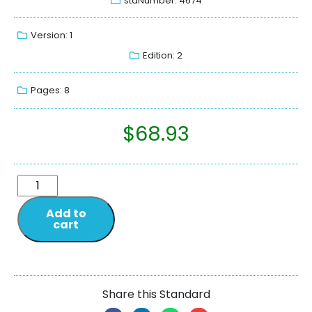
stdNumber: 4674
Version: 1
Edition: 2
Pages: 8
$
68.93
Add to
cart
Share this Standard