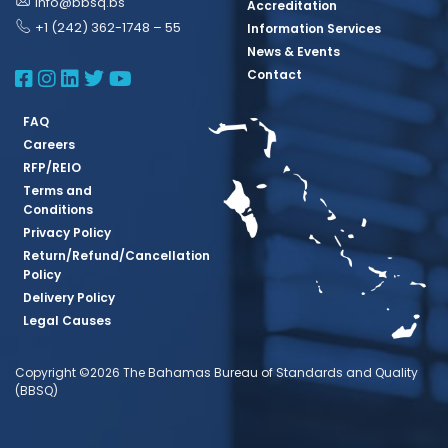
info@bbsq.bs
Accreditation
+1 (242) 362-1748 – 55
Information Services
News & Events
BBSQ Facebook Page
BBSQ Instagram Page
BBSQ Linkedin Page
BBSQ Twitter Page
BBSQ Youtube Page
Contact
FAQ
Careers
RFP/REIO
Terms and
Conditions
Privacy Policy
Return/Refund/Cancellation
Policy
Delivery Policy
Legal Causes
Copyright ©2026 The Bahamas Bureau of Standards and Quality
(BBSQ)