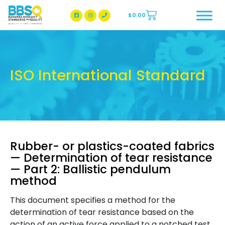
$
0.00
BBSQ Facebook Page
BBSQ Instagram Page
ISO International Standard
Rubber- or plastics-coated fabrics
— Determination of tear resistance
— Part 2: Ballistic pendulum
method
This document specifies a method for the
determination of tear resistance based on the
action of an active force applied to a notched test