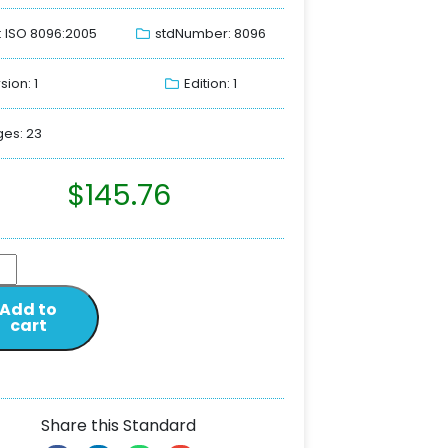
: ISO 8096:2005
stdNumber: 8096
sion: 1
Edition: 1
es: 23
$
145.76
Add to
cart
Share this Standard