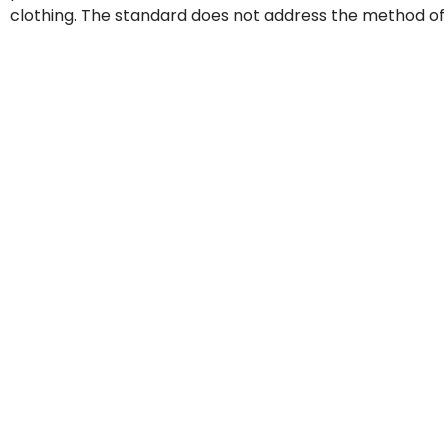
clothing. The standard does not address the method of 