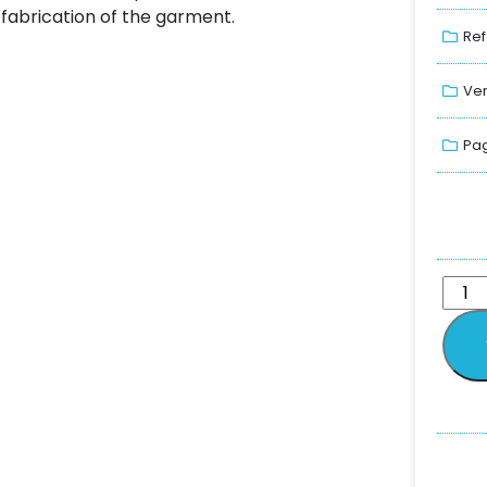
fabrication of the garment.
Ref
Ver
Pag