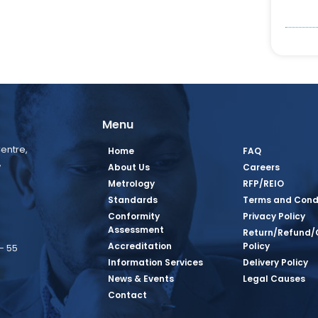
Menu
entre,
Home
FAQ
,
About Us
Careers
Metrology
RFP/REIO
Standards
Terms and Cond
Conformity
Privacy Policy
Assessment
Return/Refund/
Accreditation
Policy
– 55
Information Services
Delivery Policy
News & Events
Legal Causes
book Page
tagram Page
inkedin Page
 Twitter Page
SQ Youtube Page
Contact