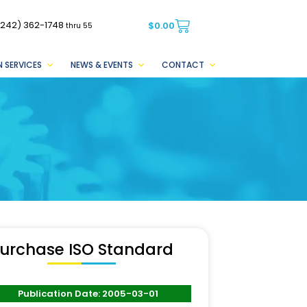
(242) 362-1748
$
0.00
thru 55
 SERVICES
NEWS & EVENTS
CONTACT
urchase ISO Standard
Publication Date: 2005-03-01