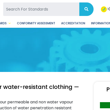
SQ Facebook Page
BSQ Instagram Page
1
ARDS
CONFORMITY ASSESSMENT
ACCREDITATION
INFORMATION
r water-resistant clothing —
P
apour permeable and non water vapour
uction of water penetration resistant