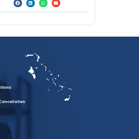
itions
Cancellation