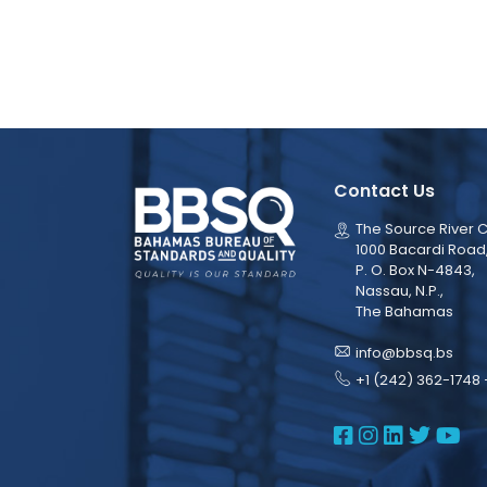
Contact Us
The Source River C
1000 Bacardi Road
P. O. Box N-4843,
Nassau, N.P.,
The Bahamas
info@bbsq.bs
+1 (242) 362-1748 
BBSQ Face
BBSQ Ins
BBSQ L
BBSQ
BB