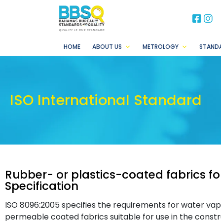
BB
B
HOME
ABOUT US
METROLOGY
STAND
ISO International Standard
Rubber- or plastics-coated fabrics fo
Specification
ISO 8096:2005 specifies the requirements for water v
permeable coated fabrics suitable for use in the constr